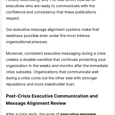
executives who are ready to communicate with the
confidence and consistency that these publications
respect.
Our executive message alignment systems make that
readiness possible even under the most intense
organizational pressure.
Moreover, consistent executive messaging during a crisis
creates a durable narrative that continues protecting your
organization in the weeks and months after the immediate
crisis subsides. Organizations that communicate well
during a crisis come out the other side with stronger
reputations and more stakeholder trust.
Post-Crisis Executive Communication and
Message Alignment Review
After a crisis ends, the work of
executive message