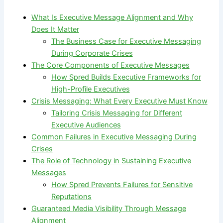
What Is Executive Message Alignment and Why
Does It Matter
The Business Case for Executive Messaging
During Corporate Crises
The Core Components of Executive Messages
How Spred Builds Executive Frameworks for
High-Profile Executives
Crisis Messaging: What Every Executive Must Know
Tailoring Crisis Messaging for Different
Executive Audiences
Common Failures in Executive Messaging During
Crises
The Role of Technology in Sustaining Executive
Messages
How Spred Prevents Failures for Sensitive
Reputations
Guaranteed Media Visibility Through Message
Alignment