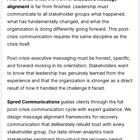
alignment
is far from finished. Leadership must
communicate to all stakeholder groups what happened,
what has fundamentally changed, and what the
organization is doing differently going forward. This post-
crisis communication requires the same discipline as the
crisis itself.
Post-crisis executive messaging must be honest, specific,
and forward-looking in its orientation. Stakeholders want
to know that leadership has genuinely learned from the
experience and that the organization is stronger as a direct
result of how it handled the challenge it faced.
Spred
Communications
guides clients through the full
post-crisis communication cycle with expert guidance. We
design message alignment frameworks for recovery
communication that deliberately rebuild trust with every
stakeholder group. Our data-driven analytics track
stakeholder sentiment throughout the recovery period.