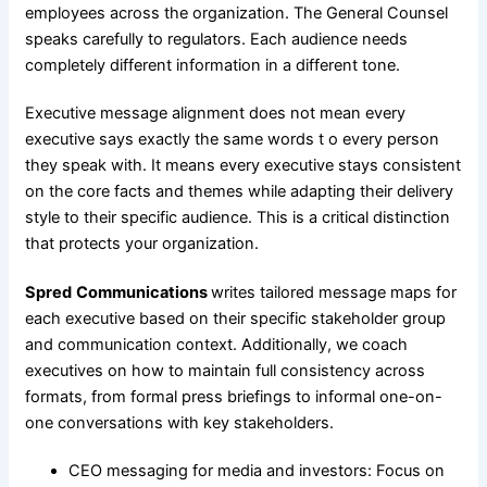
employees across the organization. The General Counsel
speaks carefully to regulators. Each audience needs
completely different information in a different tone.
Executive message alignment does not mean every
executive says exactly the same words t o every person
they speak with. It means every executive stays consistent
on the core facts and themes while adapting their delivery
style to their specific audience. This is a critical distinction
that protects your organization.
Spred
Communications
writes tailored message maps for
each executive based on their specific stakeholder group
and communication context. Additionally, we coach
executives on how to maintain full consistency across
formats, from formal press briefings to informal one-on-
one conversations with key stakeholders.
CEO messaging for media and investors: Focus on