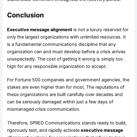
Conclusion
Executive message alignment
is not a luxury reserved for
only the largest organizations with unlimited resources. It
is a fundamental communications discipline that any
organization can and must develop before a crisis arrives
unexpectedly. The cost of getting it wrong is simply too
high for any responsible organization to accept.
For Fortune 500 companies and government agencies, the
stakes are even higher than for most. The reputations of
these organizations are built carefully over decades and
can be seriously damaged within just a few days of
mismanaged crisis communication.
Therefore, SPRED Communications stands ready to build,
rigorously test, and rapidly activate
executive message