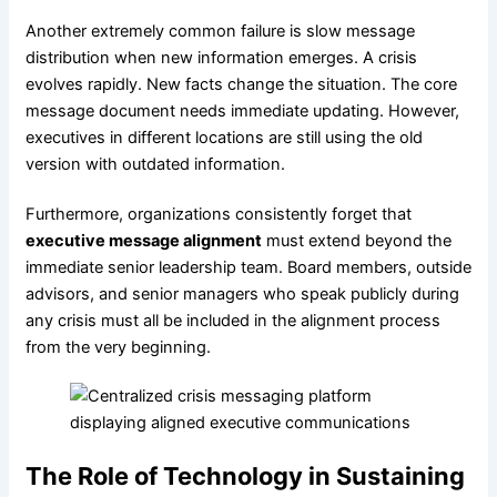
Another extremely common failure is slow message
distribution when new information emerges. A crisis
evolves rapidly. New facts change the situation. The core
message document needs immediate updating. However,
executives in different locations are still using the old
version with outdated information.
Furthermore, organizations consistently forget that
executive message alignment
must extend beyond the
immediate senior leadership team. Board members, outside
advisors, and senior managers who speak publicly during
any crisis must all be included in the alignment process
from the very beginning.
The Role of Technology in Sustaining