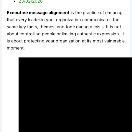
23/02/2026
Government
M&A Communications
Communications
Litigation Communications
Executive message alignment
is the practice of ensuring
Strategic Media
Regulatory Communications
that every leader in your organization communicates the
Reputation Risk
Reputation Due Diligence
same key facts, themes, and tone during a crisis. It is not
High-Stakes Messaging
about controlling people or limiting authentic expression. It
Reputation Infrastructure
is about protecting your organization at its most vulnerable
About Us
Specialized Advisory
moment.
Connect
M&A Communications
Litigation Communications
Regulatory
Communications
X
Reputation Due Diligence
About Us
Connect