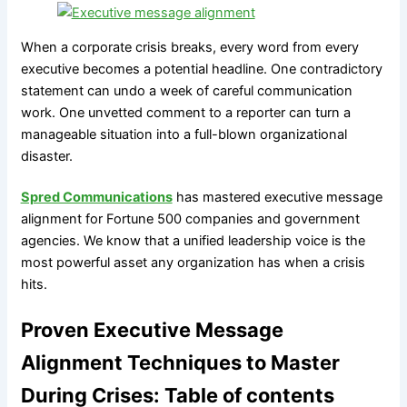
When a corporate crisis breaks, every word from every
executive becomes a potential headline. One contradictory
statement can undo a week of careful communication
work. One unvetted comment to a reporter can turn a
manageable situation into a full-blown organizational
disaster.
Spred Communications
has mastered executive message
alignment for Fortune 500 companies and government
agencies. We know that a unified leadership voice is the
most powerful asset any organization has when a crisis
hits.
Proven Executive Message
Alignment Techniques to Master
During Crises: Table of contents