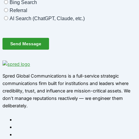
Spred Global Communications is a full-service strategic
communications firm built for institutions and leaders where
credibility, trust, and influence are mission-critical assets. We
don’t manage reputations reactively — we engineer them
deliberately
.