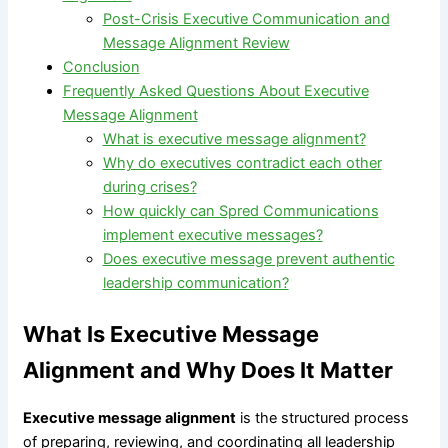
Post-Crisis Executive Communication and
Message Alignment Review
Conclusion
Frequently Asked Questions About Executive
Message Alignment
What is executive message alignment?
Why do executives contradict each other
during crises?
How quickly can Spred Communications
implement executive messages?
Does executive message prevent authentic
leadership communication?
What Is Executive Message
Alignment and Why Does It Matter
Executive message alignment
is the structured process
of preparing, reviewing, and coordinating all leadership