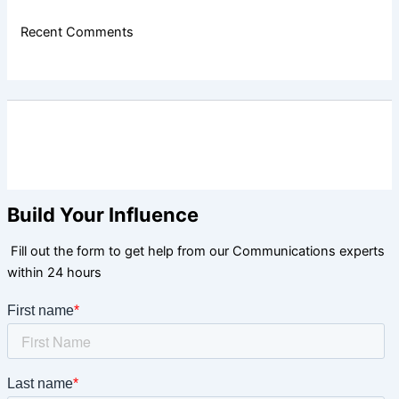
Recent Comments
Build Your Influence
Fill out the form to get help from our Communications experts
within 24 hours