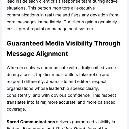
lead inside each client crisis response team during active
situations. This person monitors all executive
communications in real time and flags any deviation from
core messages immediately. Our clients gain a genuinely
crisis-proof reputation management system.
Guaranteed Media Visibility Through
Message Alignment
When executives communicate with a truly unified voice
during a crisis, top-tier media outlets take notice and
respond differently. Journalists and editors respect
organizations whose leadership speaks clearly,
consistently, and with obvious confidence. This respect
translates into fairer, more accurate, and more balanced
coverage.
Spred
Communications
delivers guaranteed visibility in
Forbes, Bloomberg
, and
The Wall Street Journal
for