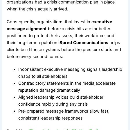
organizations had a crisis communication plan in place
when the crisis actually arrived.
Consequently, organizations that invest in
executive
message alignment
before a crisis hits are far better
positioned to protect their assets, their workforce, and
their long-term reputation.
Spred
Communications
helps
clients build these systems before the pressure starts and
before every second counts.
Inconsistent executive messaging signals leadership
chaos to all stakeholders
Contradictory statements in the media accelerate
reputation damage dramatically
Aligned leadership voices build stakeholder
confidence rapidly during any crisis
Pre-prepared message frameworks allow fast,
consistent leadership responses