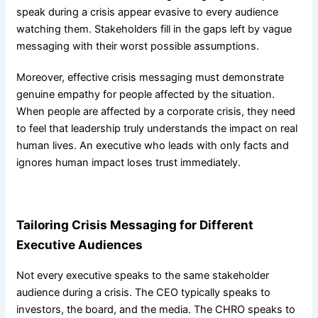
speak during a crisis appear evasive to every audience
watching them. Stakeholders fill in the gaps left by vague
messaging with their worst possible assumptions.
Moreover, effective crisis messaging must demonstrate
genuine empathy for people affected by the situation.
When people are affected by a corporate crisis, they need
to feel that leadership truly understands the impact on real
human lives. An executive who leads with only facts and
ignores human impact loses trust immediately.
Tailoring Crisis Messaging for Different
Executive Audiences
Not every executive speaks to the same stakeholder
audience during a crisis. The CEO typically speaks to
investors, the board, and the media. The CHRO speaks to