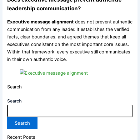
leadership communication?
Executive message alignment
does not prevent authentic
communication from any leader. It establishes the verified
facts, clear boundaries, and agreed themes that keep all
executives consistent on the most important core issues.
Within that framework, every executive still communicates
in their own authentic voice.
Search
Search
Search
Recent Posts