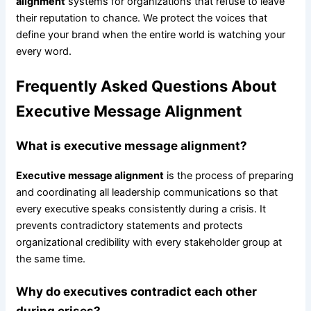
alignment
systems for organizations that refuse to leave
their reputation to chance. We protect the voices that
define your brand when the entire world is watching your
every word.
Frequently Asked Questions About
Executive Message Alignment
What is executive message alignment?
Executive message alignment
is the process of preparing
and coordinating all leadership communications so that
every executive speaks consistently during a crisis. It
prevents contradictory statements and protects
organizational credibility with every stakeholder group at
the same time.
Why do executives contradict each other
during crises?