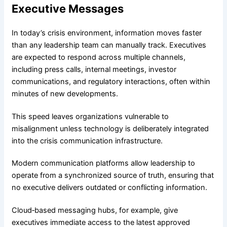
Executive Messages
In today’s crisis environment, information moves faster
than any leadership team can manually track. Executives
are expected to respond across multiple channels,
including press calls, internal meetings, investor
communications, and regulatory interactions, often within
minutes of new developments.
This speed leaves organizations vulnerable to
misalignment unless technology is deliberately integrated
into the crisis communication infrastructure.
Modern communication platforms allow leadership to
operate from a synchronized source of truth, ensuring that
no executive delivers outdated or conflicting information.
Cloud‑based messaging hubs, for example, give
executives immediate access to the latest approved