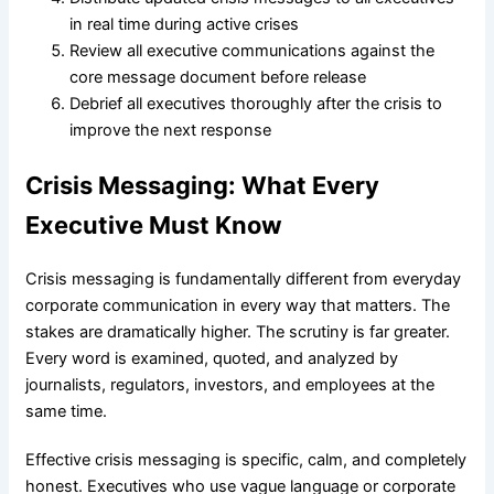
in real time during active crises
Review all executive communications against the
core message document before release
Debrief all executives thoroughly after the crisis to
improve the next response
Crisis Messaging: What Every
Executive Must Know
Crisis messaging is fundamentally different from everyday
corporate communication in every way that matters. The
stakes are dramatically higher. The scrutiny is far greater.
Every word is examined, quoted, and analyzed by
journalists, regulators, investors, and employees at the
same time.
Effective crisis messaging is specific, calm, and completely
honest. Executives who use vague language or corporate