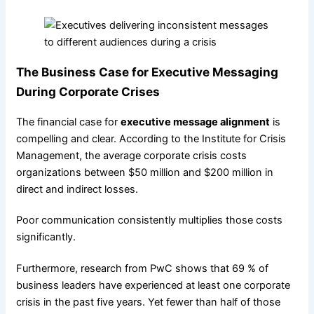
The Business Case for Executive Messaging
During Corporate Crises
The financial case for
executive message alignment
is
compelling and clear. According to the Institute for Crisis
Management, the average corporate crisis costs
organizations between $50 million and $200 million in
direct and indirect losses.
Poor communication consistently multiplies those costs
significantly.
Furthermore, research from PwC shows that 69 % of
business leaders have experienced at least one corporate
crisis in the past five years. Yet fewer than half of those