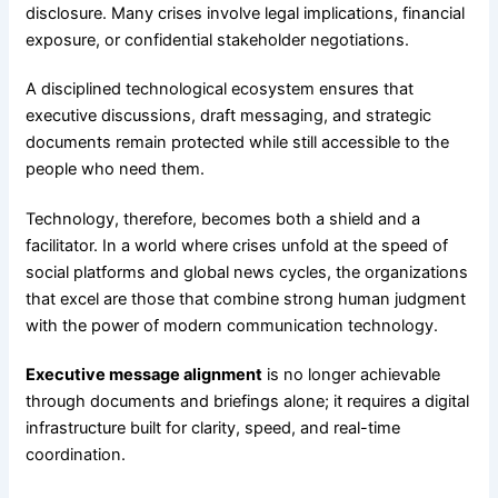
disclosure. Many crises involve legal implications, financial
exposure, or confidential stakeholder negotiations.
A disciplined technological ecosystem ensures that
executive discussions, draft messaging, and strategic
documents remain protected while still accessible to the
people who need them.
Technology, therefore, becomes both a shield and a
facilitator. In a world where crises unfold at the speed of
social platforms and global news cycles, the organizations
that excel are those that combine strong human judgment
with the power of modern communication technology.
Executive message alignment
is no longer achievable
through documents and briefings alone; it requires a digital
infrastructure built for clarity, speed, and real-time
coordination.