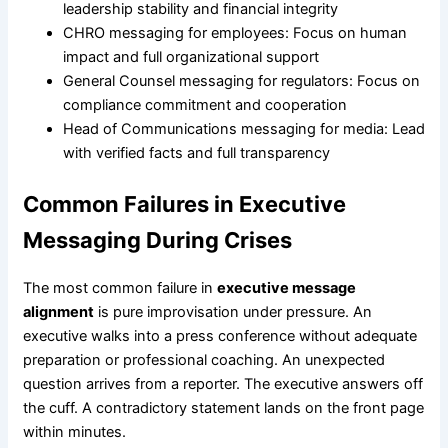
leadership stability and financial integrity
CHRO messaging for employees: Focus on human
impact and full organizational support
General Counsel messaging for regulators: Focus on
compliance commitment and cooperation
Head of Communications messaging for media: Lead
with verified facts and full transparency
Common Failures in Executive
Messaging During Crises
The most common failure in
executive message
alignment
is pure improvisation under pressure. An
executive walks into a press conference without adequate
preparation or professional coaching. An unexpected
question arrives from a reporter. The executive answers off
the cuff. A contradictory statement lands on the front page
within minutes.