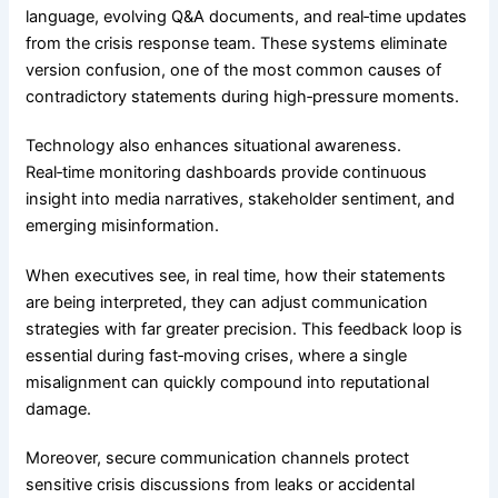
language, evolving Q&A documents, and real‑time updates
from the crisis response team. These systems eliminate
version confusion, one of the most common causes of
contradictory statements during high‑pressure moments.
Technology also enhances situational awareness.
Real‑time monitoring dashboards provide continuous
insight into media narratives, stakeholder sentiment, and
emerging misinformation.
When executives see, in real time, how their statements
are being interpreted, they can adjust communication
strategies with far greater precision. This feedback loop is
essential during fast‑moving crises, where a single
misalignment can quickly compound into reputational
damage.
Moreover, secure communication channels protect
sensitive crisis discussions from leaks or accidental