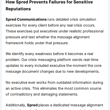
How Spred Prevents Failures for Sensitive
Reputations
Spred Communications
runs detailed crisis simulation
exercises for every client before any real crisis occurs.
These exercises put executives under realistic professional
pressure and test whether the message alignment
framework holds under that pressure.
We identify every weakness before it becomes a real
problem. Our crisis messaging platform sends real-time
updates to every included executive the moment the core
message document changes due to new developments.
No executive ever works from outdated information during
an active crisis. This eliminates the most common source
of contradictory and damaging statements.
Additionally,
Spred
places a dedicated message alignment