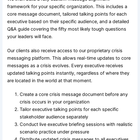
framework for your specific organization. This includes a
core message document, tailored talking points for each
executive based on their specific audience, and a detailed
Q&A guide covering the fifty most likely tough questions
your leaders will face.
Our clients also receive access to our proprietary crisis
messaging platform. This allows real-time updates to core
messages as a crisis evolves. Every executive receives
updated talking points instantly, regardless of where they
are located in the world at that moment.
Create a core crisis message document before any
crisis occurs in your organization
Tailor executive talking points for each specific
stakeholder audience separately
Conduct live executive briefing sessions with realistic
scenario practice under pressure
Distribute updated crisis messages to all executives