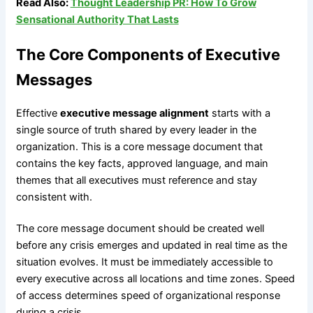
Read Also:
Thought Leadership PR: How To Grow
Sensational Authority That Lasts
The Core Components of Executive
Messages
Effective
executive message alignment
starts with a
single source of truth shared by every leader in the
organization. This is a core message document that
contains the key facts, approved language, and main
themes that all executives must reference and stay
consistent with.
The core message document should be created well
before any crisis emerges and updated in real time as the
situation evolves. It must be immediately accessible to
every executive across all locations and time zones. Speed
of access determines speed of organizational response
during a crisis.