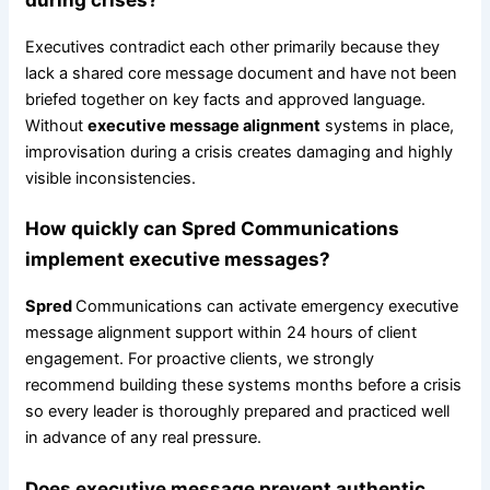
Executives contradict each other primarily because they
lack a shared core message document and have not been
briefed together on key facts and approved language.
Without
executive message alignment
systems in place,
improvisation during a crisis creates damaging and highly
visible inconsistencies.
How quickly can
Spred
Communications
implement executive messages?
Spred
Communications can activate emergency executive
message alignment support within 24 hours of client
engagement. For proactive clients, we strongly
recommend building these systems months before a crisis
so every leader is thoroughly prepared and practiced well
in advance of any real pressure.
Does executive message prevent authentic