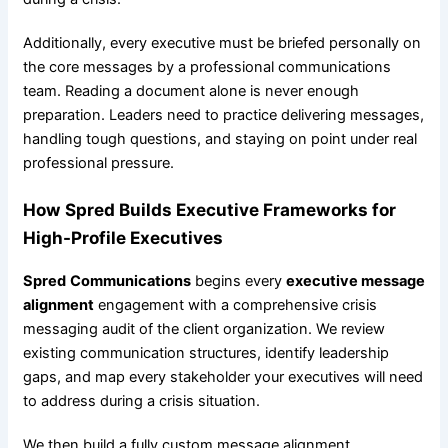
Additionally, every executive must be briefed personally on
the core messages by a professional communications
team. Reading a document alone is never enough
preparation. Leaders need to practice delivering messages,
handling tough questions, and staying on point under real
professional pressure.
How
Spred
Builds Executive Frameworks for
High-Profile Executives
Spred
Communications
begins every
executive message
alignment
engagement with a comprehensive crisis
messaging audit of the client organization. We review
existing communication structures, identify leadership
gaps, and map every stakeholder your executives will need
to address during a crisis situation.
We then build a fully custom message alignment