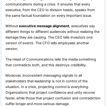
communications during a crisis. It ensures that every
executive, from the CEO to division heads, speaks from
the same factual foundation on every important issue.
Without
executive message alignment
, executives say
different things to different audiences without realizing the
damage they are causing. The CEO tells investors one
version of events. The CFO tells employees another
version.
The Head of Communications tells the media something
that contradicts both, and this destroys credibility.
Moreover, inconsistent messaging signals to all
stakeholders that leadership is not in control of the
situation. In a crisis, projecting control is everything.
Organizations that project confidence and unity recover
faster, while those that project confusion and contradiction
suffer longer and more serious damage.