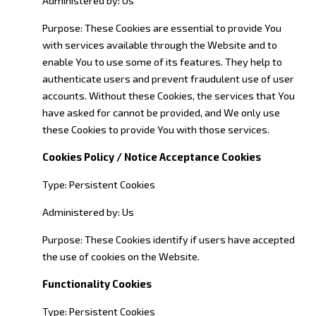
Purpose: These Cookies are essential to provide You
with services available through the Website and to
enable You to use some of its features. They help to
authenticate users and prevent fraudulent use of user
accounts. Without these Cookies, the services that You
have asked for cannot be provided, and We only use
these Cookies to provide You with those services.
Cookies Policy / Notice Acceptance Cookies
Type: Persistent Cookies
Administered by: Us
Purpose: These Cookies identify if users have accepted
the use of cookies on the Website.
Functionality Cookies
Type: Persistent Cookies