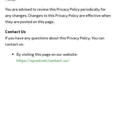
You are advised to review this Privacy Policy periodically for
any changes. Changes to this Privacy Policy are effective when
they are posted on this page.
Contact Us
If you have any questions about this Privacy Policy, You can
contact us:
By visiting this page on our website:
https://spred.net/contact-us/