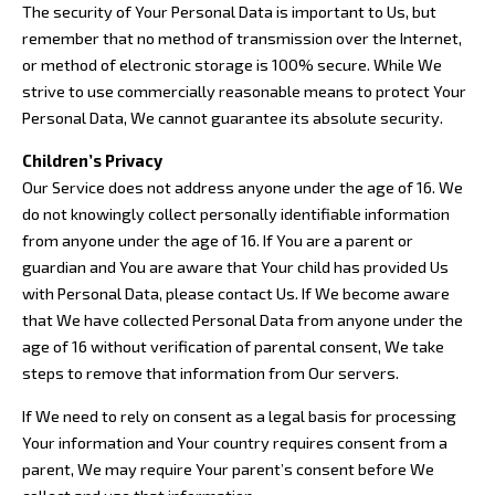
The security of Your Personal Data is important to Us, but
remember that no method of transmission over the Internet,
or method of electronic storage is 100% secure. While We
strive to use commercially reasonable means to protect Your
Personal Data, We cannot guarantee its absolute security.
Children’s Privacy
Our Service does not address anyone under the age of 16. We
do not knowingly collect personally identifiable information
from anyone under the age of 16. If You are a parent or
guardian and You are aware that Your child has provided Us
with Personal Data, please contact Us. If We become aware
that We have collected Personal Data from anyone under the
age of 16 without verification of parental consent, We take
steps to remove that information from Our servers.
If We need to rely on consent as a legal basis for processing
Your information and Your country requires consent from a
parent, We may require Your parent’s consent before We