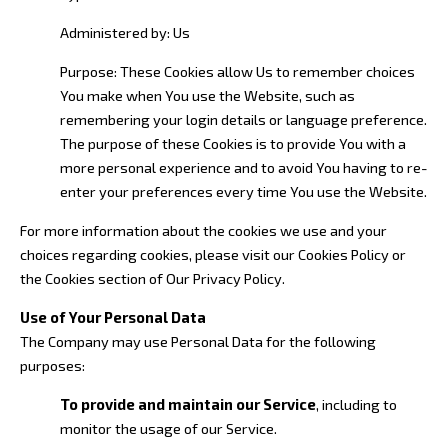
Administered by: Us
Purpose: These Cookies allow Us to remember choices
You make when You use the Website, such as
remembering your login details or language preference.
The purpose of these Cookies is to provide You with a
more personal experience and to avoid You having to re-
enter your preferences every time You use the Website.
For more information about the cookies we use and your
choices regarding cookies, please visit our Cookies Policy or
the Cookies section of Our Privacy Policy.
Use of Your Personal Data
The Company may use Personal Data for the following
purposes:
To provide and maintain our Service
, including to
monitor the usage of our Service.