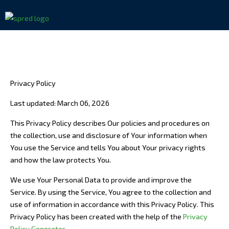
Skip
to
content
Privacy Policy
Last updated: March 06, 2026
This Privacy Policy describes Our policies and procedures on
the collection, use and disclosure of Your information when
You use the Service and tells You about Your privacy rights
and how the law protects You.
We use Your Personal Data to provide and improve the
Service. By using the Service, You agree to the collection and
use of information in accordance with this Privacy Policy. This
Privacy Policy has been created with the help of the
Privacy
Policy Generator
.