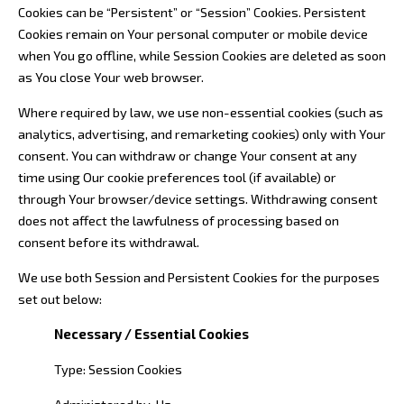
Cookies can be “Persistent” or “Session” Cookies. Persistent
Cookies remain on Your personal computer or mobile device
when You go offline, while Session Cookies are deleted as soon
as You close Your web browser.
Where required by law, we use non-essential cookies (such as
analytics, advertising, and remarketing cookies) only with Your
consent. You can withdraw or change Your consent at any
time using Our cookie preferences tool (if available) or
through Your browser/device settings. Withdrawing consent
does not affect the lawfulness of processing based on
consent before its withdrawal.
We use both Session and Persistent Cookies for the purposes
set out below:
Necessary / Essential Cookies
Type: Session Cookies
Administered by: Us