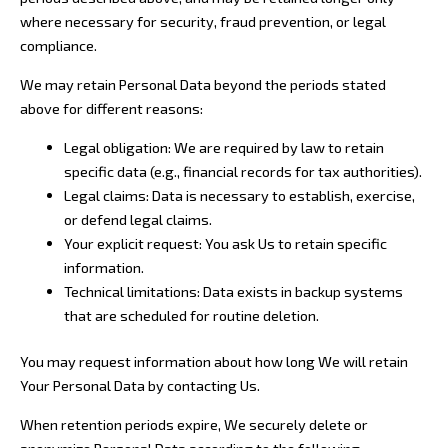
where necessary for security, fraud prevention, or legal
compliance.
We may retain Personal Data beyond the periods stated
above for different reasons:
Legal obligation: We are required by law to retain
specific data (e.g., financial records for tax authorities).
Legal claims: Data is necessary to establish, exercise,
or defend legal claims.
Your explicit request: You ask Us to retain specific
information.
Technical limitations: Data exists in backup systems
that are scheduled for routine deletion.
You may request information about how long We will retain
Your Personal Data by contacting Us.
When retention periods expire, We securely delete or