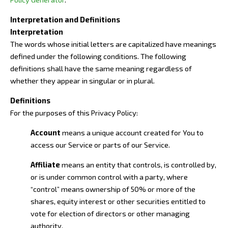
Interpretation and Definitions
Interpretation
The words whose initial letters are capitalized have meanings
defined under the following conditions. The following
definitions shall have the same meaning regardless of
whether they appear in singular or in plural.
Definitions
For the purposes of this Privacy Policy:
Account
means a unique account created for You to
access our Service or parts of our Service.
Affiliate
means an entity that controls, is controlled by,
or is under common control with a party, where
“control” means ownership of 50% or more of the
shares, equity interest or other securities entitled to
vote for election of directors or other managing
authority.