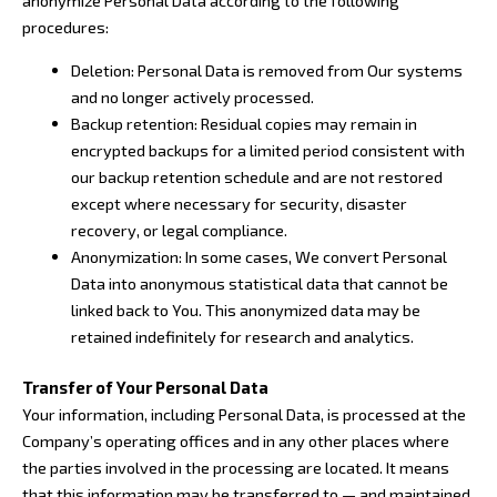
anonymize Personal Data according to the following
procedures:
Deletion: Personal Data is removed from Our systems
and no longer actively processed.
Backup retention: Residual copies may remain in
encrypted backups for a limited period consistent with
our backup retention schedule and are not restored
except where necessary for security, disaster
recovery, or legal compliance.
Anonymization: In some cases, We convert Personal
Data into anonymous statistical data that cannot be
linked back to You. This anonymized data may be
retained indefinitely for research and analytics.
Transfer of Your Personal Data
Your information, including Personal Data, is processed at the
Company’s operating offices and in any other places where
the parties involved in the processing are located. It means
that this information may be transferred to — and maintained