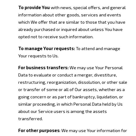
To provide You
with news, special offers, and general
information about other goods, services and events
which We offer that are similar to those that you have
already purchased or inquired about unless You have
opted not to receive such information.
To manage Your requests:
To attend and manage
Your requests to Us.
For business transfers:
We may use Your Personal
Data to evaluate or conduct a merger, divestiture,
restructuring, reorganization, dissolution, or other sale
or transfer of some or all of Our assets, whether as a
going concern or as part of bankruptcy, liquidation, or
similar proceeding, in which Personal Data held by Us
about our Service users is among the assets
transferred.
For other purposes
: We may use Your information for