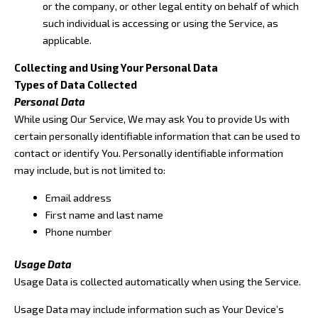
or the company, or other legal entity on behalf of which
such individual is accessing or using the Service, as
applicable.
Collecting and Using Your Personal Data
Types of Data Collected
Personal Data
While using Our Service, We may ask You to provide Us with
certain personally identifiable information that can be used to
contact or identify You. Personally identifiable information
may include, but is not limited to:
Email address
First name and last name
Phone number
Usage Data
Usage Data is collected automatically when using the Service.
Usage Data may include information such as Your Device’s