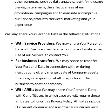
other purposes, such as data analysis, identifying usage
trends, determining the effectiveness of our
promotional campaigns and to evaluate and improve
our Service, products, services, marketing and your
experience.
We may share Your Personal Data in the following situations:
With Service Providers:
We may share Your Personal
Data with Service Providers to monitor and analyze the
use of our Service, to contact You.
For business transfers:
We may share or transfer
Your Personal Data in connection with, or during
negotiations of, any merger, sale of Company assets,
financing, or acquisition of all or a portion of Our
business to another company.
With Affiliates:
We may share Your Personal Data
with Our affiliates, in which case we will require those
affiliates to honor this Privacy Policy. Affiliates include
Our parent company and any other subsidiaries, joint