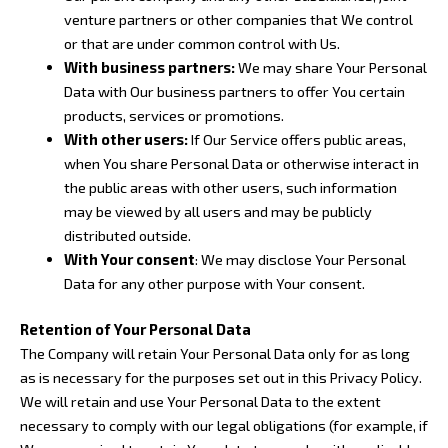
venture partners or other companies that We control
or that are under common control with Us.
With business partners:
We may share Your Personal
Data with Our business partners to offer You certain
products, services or promotions.
With other users:
If Our Service offers public areas,
when You share Personal Data or otherwise interact in
the public areas with other users, such information
may be viewed by all users and may be publicly
distributed outside.
With Your consent
: We may disclose Your Personal
Data for any other purpose with Your consent.
Retention of Your Personal Data
The Company will retain Your Personal Data only for as long
as is necessary for the purposes set out in this Privacy Policy.
We will retain and use Your Personal Data to the extent
necessary to comply with our legal obligations (for example, if