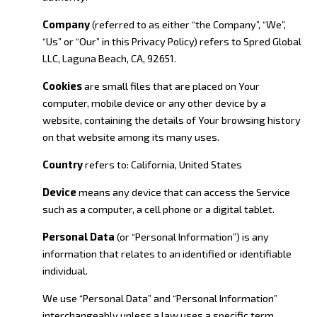
Company
(referred to as either “the Company”, “We”,
“Us” or “Our” in this Privacy Policy) refers to Spred Global
LLC, Laguna Beach, CA, 92651.
Cookies
are small files that are placed on Your
computer, mobile device or any other device by a
website, containing the details of Your browsing history
on that website among its many uses.
Country
refers to: California, United States
Device
means any device that can access the Service
such as a computer, a cell phone or a digital tablet.
Personal Data
(or “Personal Information”) is any
information that relates to an identified or identifiable
individual.
We use “Personal Data” and “Personal Information”
interchangeably unless a law uses a specific term.