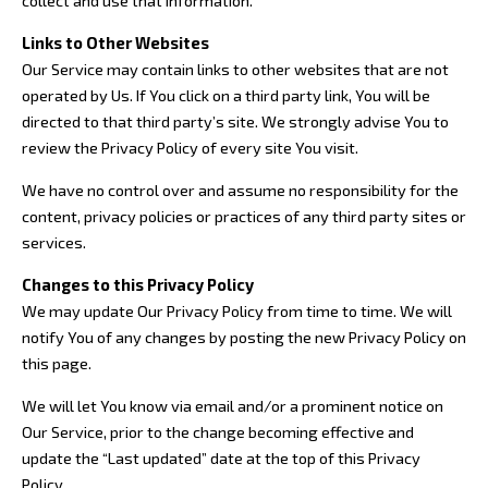
collect and use that information.
Links to Other Websites
Our Service may contain links to other websites that are not
operated by Us. If You click on a third party link, You will be
directed to that third party’s site. We strongly advise You to
review the Privacy Policy of every site You visit.
We have no control over and assume no responsibility for the
content, privacy policies or practices of any third party sites or
services.
Changes to this Privacy Policy
We may update Our Privacy Policy from time to time. We will
notify You of any changes by posting the new Privacy Policy on
this page.
We will let You know via email and/or a prominent notice on
Our Service, prior to the change becoming effective and
update the “Last updated” date at the top of this Privacy
Policy.