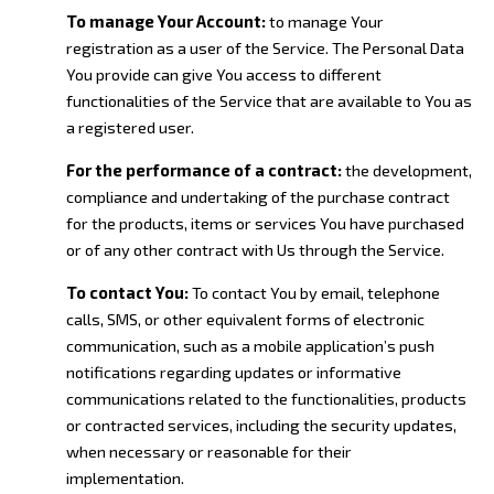
To manage Your Account:
to manage Your
registration as a user of the Service. The Personal Data
You provide can give You access to different
functionalities of the Service that are available to You as
a registered user.
For the performance of a contract:
the development,
compliance and undertaking of the purchase contract
for the products, items or services You have purchased
or of any other contract with Us through the Service.
To contact You:
To contact You by email, telephone
calls, SMS, or other equivalent forms of electronic
communication, such as a mobile application’s push
notifications regarding updates or informative
communications related to the functionalities, products
or contracted services, including the security updates,
when necessary or reasonable for their
implementation.