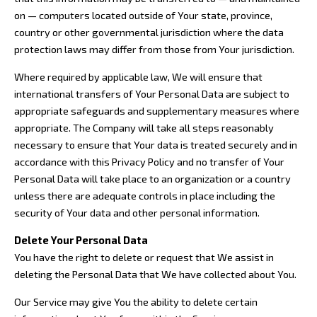
on — computers located outside of Your state, province,
country or other governmental jurisdiction where the data
protection laws may differ from those from Your jurisdiction.
Where required by applicable law, We will ensure that
international transfers of Your Personal Data are subject to
appropriate safeguards and supplementary measures where
appropriate. The Company will take all steps reasonably
necessary to ensure that Your data is treated securely and in
accordance with this Privacy Policy and no transfer of Your
Personal Data will take place to an organization or a country
unless there are adequate controls in place including the
security of Your data and other personal information.
Delete Your Personal Data
You have the right to delete or request that We assist in
deleting the Personal Data that We have collected about You.
Our Service may give You the ability to delete certain