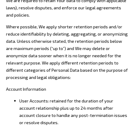
We are required to retain Your data to comply with applicable
laws), resolve disputes, and enforce our legal agreements
and policies.
Where possible, We apply shorter retention periods and/or
reduce identifiability by deleting, aggregating, or anonymizing
data. Unless otherwise stated, the retention periods below
are maximum periods (“up to”) and We may delete or
anonymize data sooner when it is no longer needed for the
relevant purpose. We apply different retention periods to
different categories of Personal Data based on the purpose of
processing and legal obligations:
Account Information
User Accounts: retained for the duration of your
account relationship plus up to 24 months after
account closure to handle any post-termination issues
or resolve disputes.