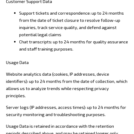
Customer Support Data
Support tickets and correspondence: up to 24 months
from the date of ticket closure to resolve follow-up
inquiries, track service quality, and defend against
potential legal claims
Chat transcripts: up to 24 months for quality assurance
and staff training purposes.
Usage Data
Website analytics data (cookies, IP addresses, device
identifiers): up to 24 months from the date of collection, which
allows us to analyze trends while respecting privacy
principles.
Server logs (IP addresses, access times): up to 24 months for
security monitoring and troubleshooting purposes.
Usage Data is retained in accordance with the retention
periods described above, and may be retained longer only