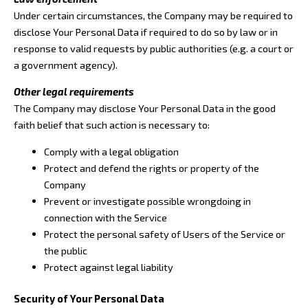
Under certain circumstances, the Company may be required to
disclose Your Personal Data if required to do so by law or in
response to valid requests by public authorities (e.g. a court or
a government agency).
Other legal requirements
The Company may disclose Your Personal Data in the good
faith belief that such action is necessary to:
Comply with a legal obligation
Protect and defend the rights or property of the
Company
Prevent or investigate possible wrongdoing in
connection with the Service
Protect the personal safety of Users of the Service or
the public
Protect against legal liability
Security of Your Personal Data