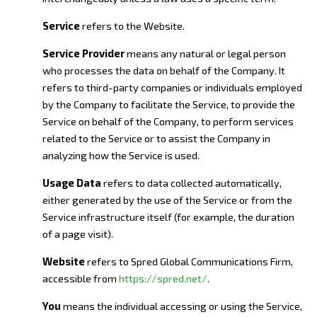
Service
refers to the Website.
Service Provider
means any natural or legal person
who processes the data on behalf of the Company. It
refers to third-party companies or individuals employed
by the Company to facilitate the Service, to provide the
Service on behalf of the Company, to perform services
related to the Service or to assist the Company in
analyzing how the Service is used.
Usage Data
refers to data collected automatically,
either generated by the use of the Service or from the
Service infrastructure itself (for example, the duration
of a page visit).
Website
refers to Spred Global Communications Firm,
accessible from
https://spred.net/
.
You
means the individual accessing or using the Service,