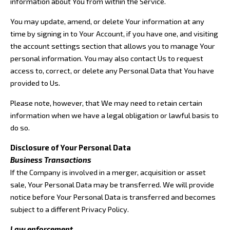
information about You from within the Service.
You may update, amend, or delete Your information at any
time by signing in to Your Account, if you have one, and visiting
the account settings section that allows you to manage Your
personal information. You may also contact Us to request
access to, correct, or delete any Personal Data that You have
provided to Us.
Please note, however, that We may need to retain certain
information when we have a legal obligation or lawful basis to
do so.
Disclosure of Your Personal Data
Business Transactions
If the Company is involved in a merger, acquisition or asset
sale, Your Personal Data may be transferred. We will provide
notice before Your Personal Data is transferred and becomes
subject to a different Privacy Policy.
Law enforcement