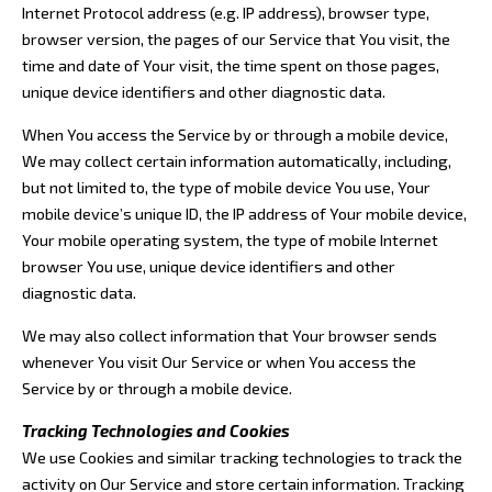
Internet Protocol address (e.g. IP address), browser type,
browser version, the pages of our Service that You visit, the
time and date of Your visit, the time spent on those pages,
unique device identifiers and other diagnostic data.
When You access the Service by or through a mobile device,
We may collect certain information automatically, including,
but not limited to, the type of mobile device You use, Your
mobile device’s unique ID, the IP address of Your mobile device,
Your mobile operating system, the type of mobile Internet
browser You use, unique device identifiers and other
diagnostic data.
We may also collect information that Your browser sends
whenever You visit Our Service or when You access the
Service by or through a mobile device.
Tracking Technologies and Cookies
We use Cookies and similar tracking technologies to track the
activity on Our Service and store certain information. Tracking