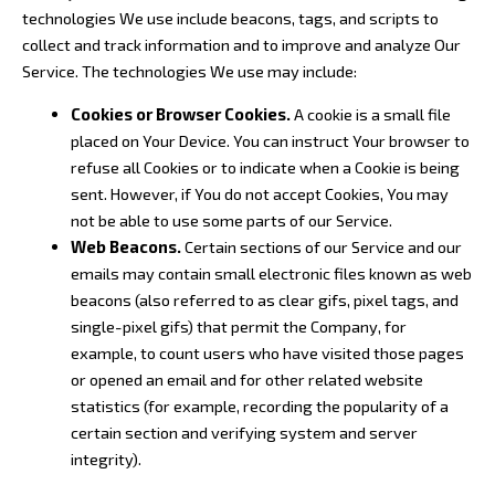
technologies We use include beacons, tags, and scripts to
collect and track information and to improve and analyze Our
Service. The technologies We use may include:
Cookies or Browser Cookies.
A cookie is a small file
placed on Your Device. You can instruct Your browser to
refuse all Cookies or to indicate when a Cookie is being
sent. However, if You do not accept Cookies, You may
not be able to use some parts of our Service.
Web Beacons.
Certain sections of our Service and our
emails may contain small electronic files known as web
beacons (also referred to as clear gifs, pixel tags, and
single-pixel gifs) that permit the Company, for
example, to count users who have visited those pages
or opened an email and for other related website
statistics (for example, recording the popularity of a
certain section and verifying system and server
integrity).