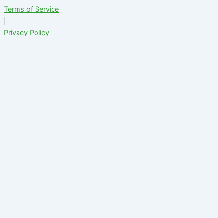
Terms of Service
|
Privacy Policy