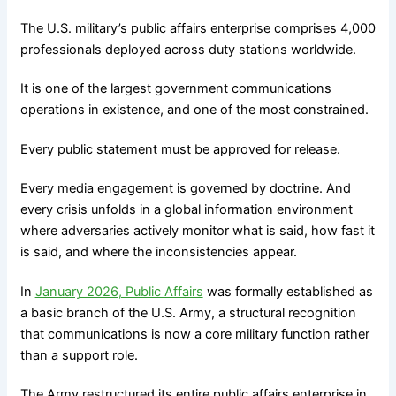
The U.S. military’s public affairs enterprise comprises 4,000
professionals deployed across duty stations worldwide.
It is one of the largest government communications
operations in existence, and one of the most constrained.
Every public statement must be approved for release.
Every media engagement is governed by doctrine. And
every crisis unfolds in a global information environment
where adversaries actively monitor what is said, how fast it
is said, and where the inconsistencies appear.
In
January 2026, Public Affairs
was formally established as
a basic branch of the U.S. Army, a structural recognition
that communications is now a core military function rather
than a support role.
The Army restructured its entire public affairs enterprise in