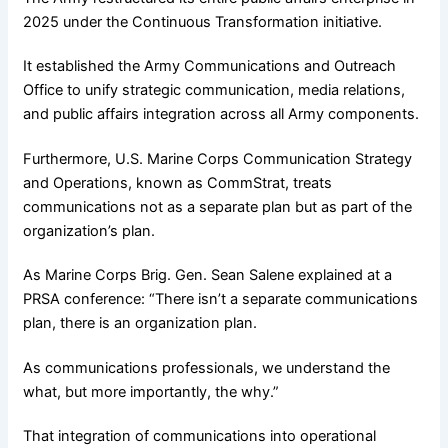
2025 under the Continuous Transformation initiative.
It established the Army Communications and Outreach
Office to unify strategic communication, media relations,
and public affairs integration across all Army components.
Furthermore, U.S. Marine Corps Communication Strategy
and Operations, known as CommStrat, treats
communications not as a separate plan but as part of the
organization’s plan.
As Marine Corps Brig. Gen. Sean Salene explained at a
PRSA conference: “There isn’t a separate communications
plan, there is an organization plan.
As communications professionals, we understand the
what, but more importantly, the why.”
That integration of communications into operational