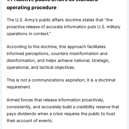
operating procedure
The U.S. Army’s public affairs doctrine states that “the
proactive release of accurate information puts U.S. military
operations in context.”
According to the doctrine, this approach facilitates
informed perceptions, counters misinformation and
disinformation, and helps achieve national, strategic,
operational, and tactical objectives.
This is not a communications aspiration; it is a doctrinal
requirement.
Armed forces that release information proactively,
consistently, and accurately build a credibility reserve that
pays dividends when a crisis requires the public to trust
their account of events.