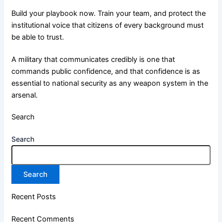
Build your playbook now. Train your team, and protect the
institutional voice that citizens of every background must
be able to trust.
A military that communicates credibly is one that
commands public confidence, and that confidence is as
essential to national security as any weapon system in the
arsenal.
Search
Search
Search
Recent Posts
Recent Comments