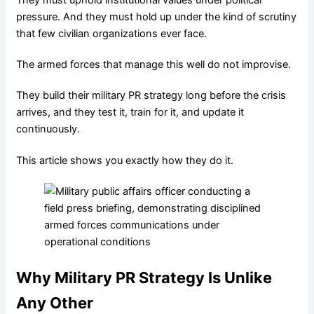
X
pressure. And they must hold up under the kind of scrutiny
that few civilian organizations ever face.
The armed forces that manage this well do not improvise.
They build their military PR strategy long before the crisis
arrives, and they test it, train for it, and update it
continuously.
This article shows you exactly how they do it.
Why Military PR Strategy Is Unlike
Any Other