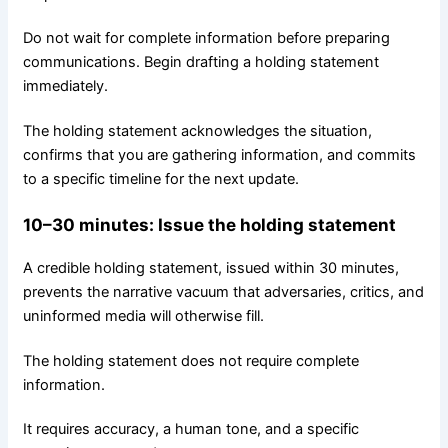
Do not wait for complete information before preparing
communications. Begin drafting a holding statement
immediately.
The holding statement acknowledges the situation,
confirms that you are gathering information, and commits
to a specific timeline for the next update.
10–30
minutes
: Issue the holding statement
A credible holding statement, issued within 30 minutes,
prevents the narrative vacuum that adversaries, critics, and
uninformed media will otherwise fill.
The holding statement does not require complete
information.
It requires accuracy, a human tone, and a specific