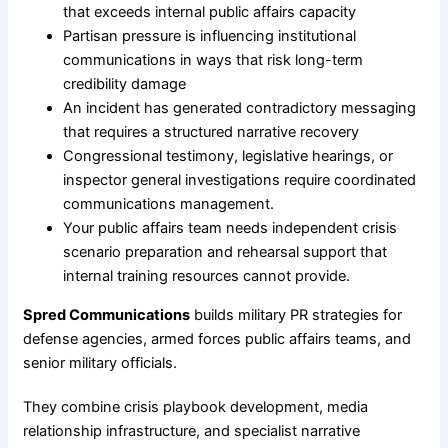
that exceeds internal public affairs capacity
Partisan pressure is influencing institutional
communications in ways that risk long-term
credibility damage
An incident has generated contradictory messaging
that requires a structured narrative recovery
Congressional testimony, legislative hearings, or
inspector general investigations require coordinated
communications management.
Your public affairs team needs independent crisis
scenario preparation and rehearsal support that
internal training resources cannot provide.
Spred Communications
builds military PR strategies for
defense agencies, armed forces public affairs teams, and
senior military officials.
They combine crisis playbook development, media
relationship infrastructure, and specialist narrative