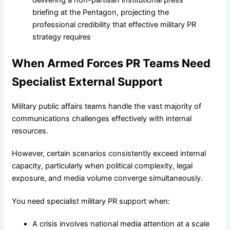
When Armed Forces PR Teams Need
Specialist External Support
Military public affairs teams handle the vast majority of
communications challenges effectively with internal
resources.
However, certain scenarios consistently exceed internal
capacity, particularly when political complexity, legal
exposure, and media volume converge simultaneously.
You need specialist military PR support when:
A crisis involves national media attention at a scale