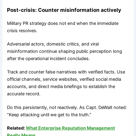
Post-crisis: Counter misinformation actively
Military PR strategy does not end when the immediate
crisis resolves.
Adversarial actors, domestic critics, and viral
misinformation continue shaping public perception long
after the operational incident concludes.
Track and counter false narratives with verified facts. Use
official channels, service websites, verified social media
accounts, and direct media briefings to establish the
accurate record.
Do this persistently, not reactively. As Capt. DeWalt noted:
“Keep attacking until we get to the truth.”
Related:
What Enterprise Reputation Management
Really Means