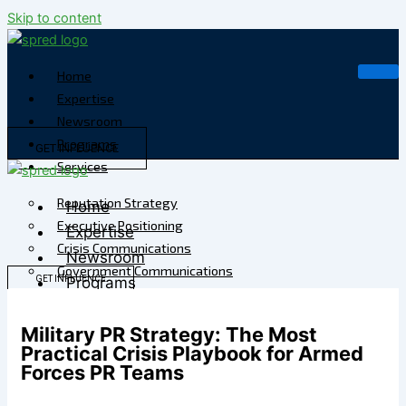
Skip to content
Home
Expertise
Newsroom
Programs
GET INFLUENCE
Services
Reputation Strategy
Home
Executive Positioning
Expertise
Crisis Communications
Newsroom
Government Communications
GET INFLUENCE
Programs
Strategic Media
Services
Reputation Risk
Military PR Strategy: The Most
High-Stakes Messaging
Reputation Strategy
Practical Crisis Playbook for Armed
Reputation Infrastructure
Executive Positioning
Forces PR Teams
Specialized Advisory
Crisis Communications