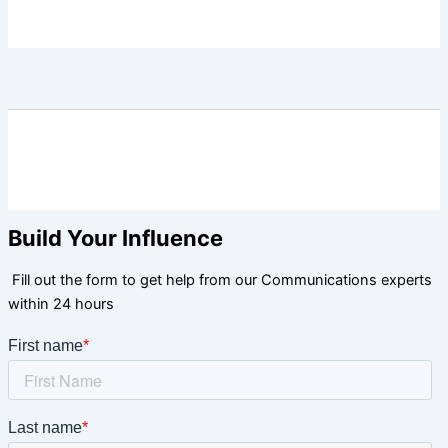
Build Your Influence
Fill out the form to get help from our Communications experts
within 24 hours