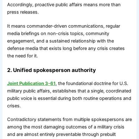
Accordingly, proactive public affairs means more than
press releases.
It means commander-driven communications, regular
media briefings on non-crisis topics, community
engagement, and a sustained relationship with the
defense media that exists long before any crisis creates
the need for it.
2. Unified spokesperson authority
Joint Publication 3-61
, the foundational doctrine for U.S.
military public affairs, establishes that a single, coordinated
public voice is essential during both routine operations and
crises.
Contradictory statements from multiple spokespersons are
among the most damaging outcomes of a military crisis
and are almost entirely preventable through prebuilt