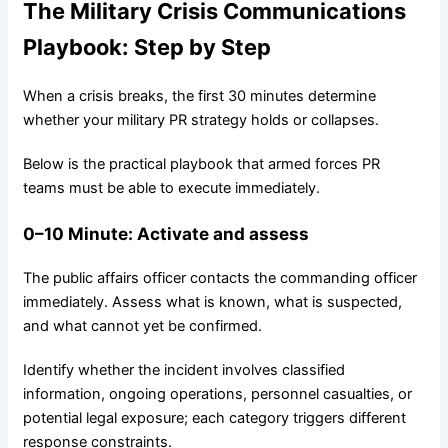
The Military Crisis Communications
Playbook: Step by Step
When a crisis breaks, the first 30 minutes determine
whether your military PR strategy holds or collapses.
Below is the practical playbook that armed forces PR
teams must be able to execute immediately.
0–10
Minute
: Activate and assess
The public affairs officer contacts the commanding officer
immediately. Assess what is known, what is suspected,
and what cannot yet be confirmed.
Identify whether the incident involves classified
information, ongoing operations, personnel casualties, or
potential legal exposure; each category triggers different
response constraints.