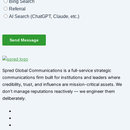
Spred Global Communications is a full-service strategic
communications firm built for institutions and leaders where
credibility, trust, and influence are mission-critical assets. We
don’t manage reputations reactively — we engineer them
deliberately
.