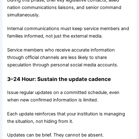
nation communications liaisons, and senior command
simultaneously.
Internal communications must keep service members and
families informed, not just the external media.
Service members who receive accurate information
through official channels are less likely to share
speculation through personal social media accounts.
3–24
Hour
: Sustain the update cadence
Issue regular updates on a committed schedule, even
when new confirmed information is limited.
Each update reinforces that your institution is managing
the situation, not hiding from it.
Updates can be brief. They cannot be absent.