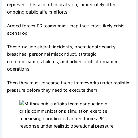
represent the second critical step, immediately after
ongoing public affairs efforts.
Armed forces PR teams must map their most likely crisis
scenarios.
These include aircraft incidents, operational security
breaches, personnel misconduct, strategic
communications failures, and adversarial information
operations.
Then they must rehearse those frameworks under realistic
pressure before they need to execute them.