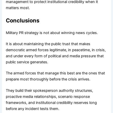
management to protect institutional credibility when it
matters most.
Conclusions
Military PR strategy is not about winning news cycles.
It is about maintaining the public trust that makes
democratic armed forces legitimate, in peacetime, in crisis,
and under every form of political and media pressure that
public service generates.
The armed forces that manage this best are the ones that
prepare most thoroughly before the crisis arrives.
They build their spokesperson authority structures,
proactive media relationships, scenario response
frameworks, and institutional credibility reserves long
before any incident tests them.