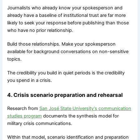
Journalists who already know your spokesperson and
already have a baseline of institutional trust are far more
likely to seek your response before publishing than those
who have no prior relationship.
Build those relationships. Make your spokesperson
available for background conversations on non-sensitive
topics.
The credibility you build in quiet periods is the credibility
you spend in a crisis.
4. Crisis scenario preparation and rehearsal
Research from
San José State University’s communication
studies program
documents the synthesis model for
military crisis communications.
Within that model, scenario identification and preparation