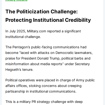
The Politicization Challenge:
Protecting Institutional Credibility
In July 2025, Military.com reported a significant
institutional challenge.
The Pentagon’s public-facing communications had
become “laced with attacks on Democratic lawmakers,
praise for President Donald Trump, political barbs and
misinformation about media reports” under Secretary
Hegseth’s tenure.
Political operatives were placed in charge of Army public
affairs offices, stoking concerns about creeping
partisanship in institutional communications.
This is a military PR strategy challenge with deep