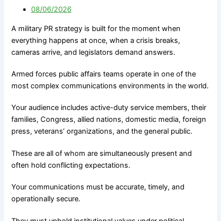
Government
M&A Communications
08/06/2026
Communications
Litigation Communications
Strategic Media
A military PR strategy is built for the moment when
Regulatory Communications
Reputation Risk
everything happens at once, when a crisis breaks,
Reputation Due Diligence
High-Stakes Messaging
cameras arrive, and legislators demand answers.
Reputation Infrastructure
About Us
Specialized Advisory
Armed forces public affairs teams operate in one of the
most complex communications environments in the world.
Connect
M&A Communications
Litigation Communications
Your audience includes active-duty service members, their
Regulatory
families, Congress, allied nations, domestic media, foreign
Communications
X
press, veterans’ organizations, and the general public.
Reputation Due Diligence
These are all of whom are simultaneously present and
often hold conflicting expectations.
About Us
Your communications must be accurate, timely, and
Connect
operationally secure.
They must uphold institutional values under political