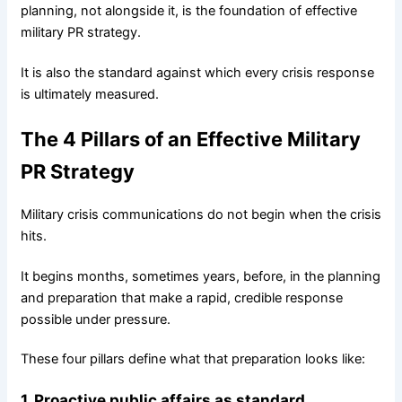
planning, not alongside it, is the foundation of effective
military PR strategy.
It is also the standard against which every crisis response
is ultimately measured.
The 4 Pillars of an Effective Military
PR Strategy
Military crisis communications do not begin when the crisis
hits.
It begins months, sometimes years, before, in the planning
and preparation that make a rapid, credible response
possible under pressure.
These four pillars define what that preparation looks like:
1. Proactive public affairs as standard