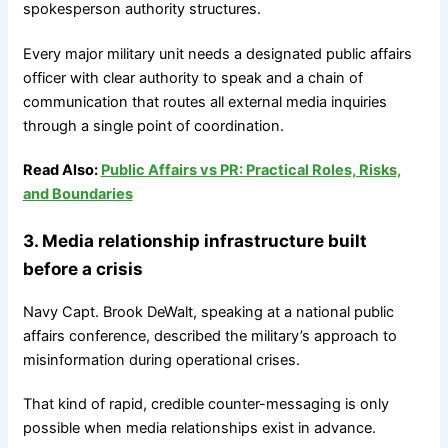
spokesperson authority structures.
Every major military unit needs a designated public affairs
officer with clear authority to speak and a chain of
communication that routes all external media inquiries
through a single point of coordination.
Read Also:
Public Affairs vs PR: Practical Roles, Risks,
and Boundaries
3. Media relationship infrastructure built
before a crisis
Navy Capt. Brook DeWalt, speaking at a national public
affairs conference, described the military’s approach to
misinformation during operational crises.
That kind of rapid, credible counter-messaging is only
possible when media relationships exist in advance.