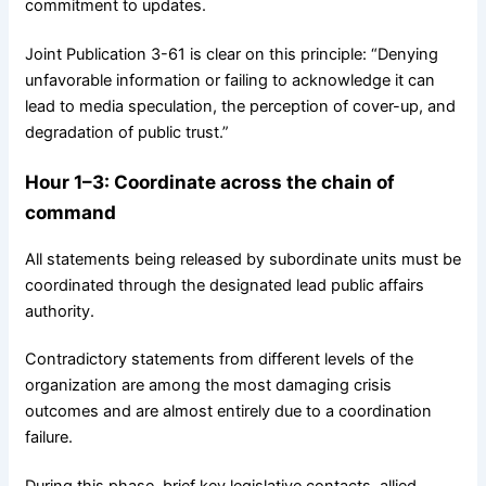
commitment to updates.
Joint Publication 3-61 is clear on this principle: “Denying
unfavorable information or failing to acknowledge it can
lead to media speculation, the perception of cover-up, and
degradation of public trust.”
Hour 1–3: Coordinate across the chain of
command
All statements being released by subordinate units must be
coordinated through the designated lead public affairs
authority.
Contradictory statements from different levels of the
organization are among the most damaging crisis
outcomes and are almost entirely due to a coordination
failure.
During this phase, brief key legislative contacts, allied