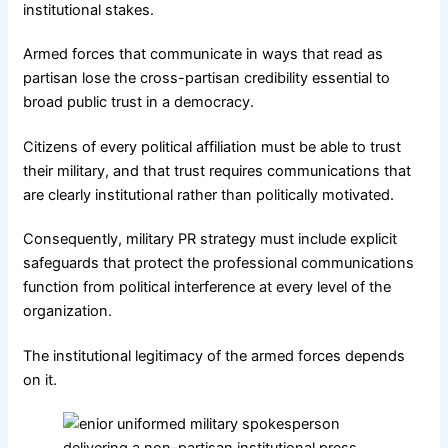
institutional stakes.
Armed forces that communicate in ways that read as
partisan lose the cross-partisan credibility essential to
broad public trust in a democracy.
Citizens of every political affiliation must be able to trust
their military, and that trust requires communications that
are clearly institutional rather than politically motivated.
Consequently, military PR strategy must include explicit
safeguards that protect the professional communications
function from political interference at every level of the
organization.
The institutional legitimacy of the armed forces depends
on it.