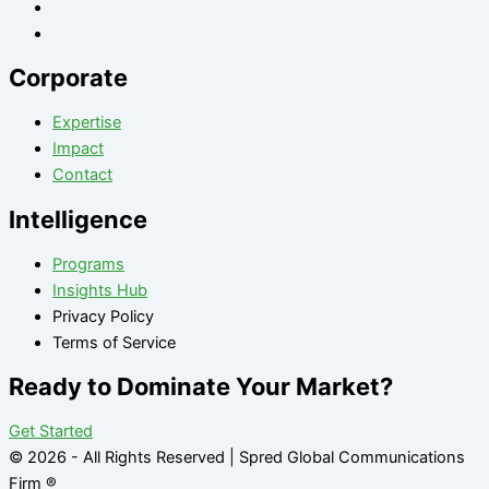
Corporate
Expertise
Impact
Contact
Intelligence
Programs
Insights Hub
Privacy Policy
Terms of Service
Ready to Dominate Your Market?
Get Started
© 2026 - All Rights Reserved | Spred Global Communications
Firm ®