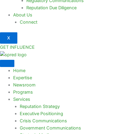
Regulatory Communications
Reputation Due Diligence
About Us
Connect
X
GET INFLUENCE
Home
Expertise
Newsroom
Programs
Services
Reputation Strategy
Executive Positioning
Crisis Communications
Government Communications