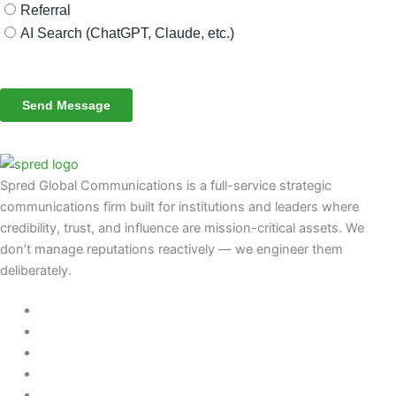
Spred Global Communications is a full-service strategic
communications firm built for institutions and leaders where
credibility, trust, and influence are mission-critical assets. We
don’t manage reputations reactively — we engineer them
deliberately
.