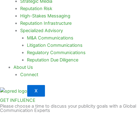
Strategic Media
Reputation Risk
High-Stakes Messaging
Reputation Infrastructure
Specialized Advisory
M&A Communications
Litigation Communications
Regulatory Communications
Reputation Due Diligence
About Us
Connect
X
GET INFLUENCE
Please choose a time to discuss your publicity goals with a Global
Communication Experts