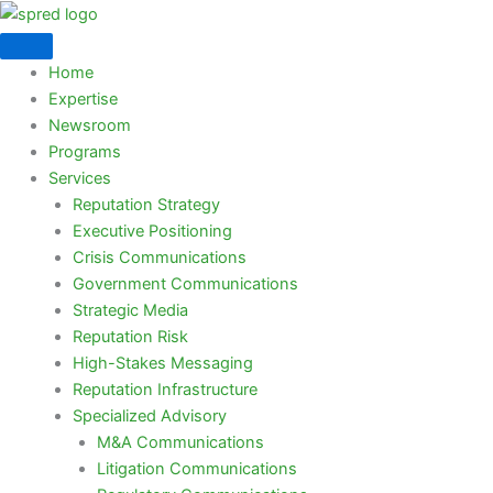
Skip
to
content
Home
Expertise
Newsroom
Programs
Services
Reputation Strategy
Executive Positioning
Crisis Communications
Government Communications
Strategic Media
Reputation Risk
High-Stakes Messaging
Reputation Infrastructure
Specialized Advisory
M&A Communications
Litigation Communications