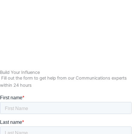
Build Your Influence
Fill out the form to get help from our Communications experts
within 24 hours