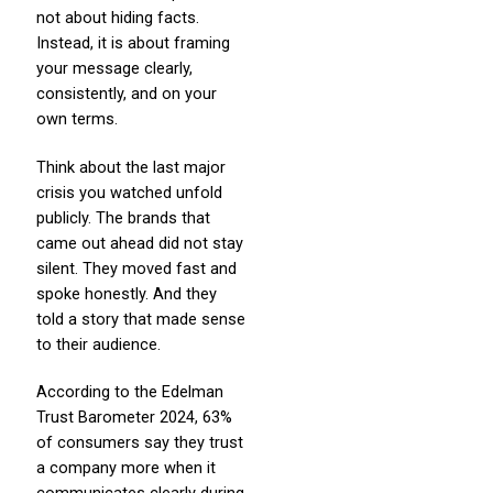
not about hiding facts.
Instead, it is about framing
your message clearly,
consistently, and on your
own terms.
Think about the last major
crisis you watched unfold
publicly. The brands that
came out ahead did not stay
silent. They moved fast and
spoke honestly. And they
told a story that made sense
to their audience.
According to the Edelman
Trust Barometer 2024, 63%
of consumers say they trust
a company more when it