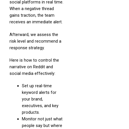
social platforms in real time.
When a negative thread
gains traction, the team
receives an immediate alert.
Afterward, we assess the
risk level and recommend a
response strategy.
Here is how to control the
narrative on Reddit and
social media effectively:
Set up real-time
keyword alerts for
your brand,
executives, and key
products.
Monitor not just what
people say but where