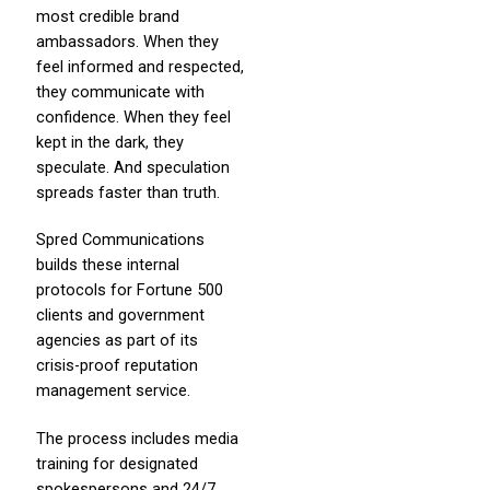
most credible brand
ambassadors. When they
feel informed and respected,
they communicate with
confidence. When they feel
kept in the dark, they
speculate. And speculation
spreads faster than truth.
Spred Communications
builds these internal
protocols for Fortune 500
clients and government
agencies as part of its
crisis-proof reputation
management service.
The process includes media
training for designated
spokespersons and 24/7