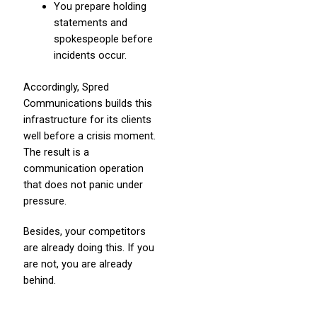
You prepare holding
statements and
spokespeople before
incidents occur.
Accordingly, Spred
Communications builds this
infrastructure for its clients
well before a crisis moment.
The result is a
communication operation
that does not panic under
pressure.
Besides, your competitors
are already doing this. If you
are not, you are already
behind.