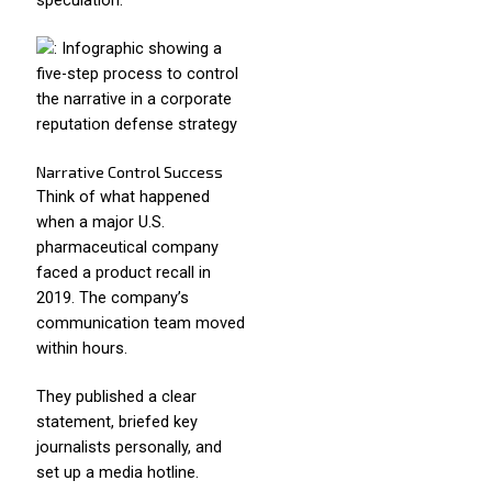
speculation.
Narrative Control Success
Think of what happened
when a major U.S.
pharmaceutical company
faced a product recall in
2019. The company’s
communication team moved
within hours.
They published a clear
statement, briefed key
journalists personally, and
set up a media hotline.