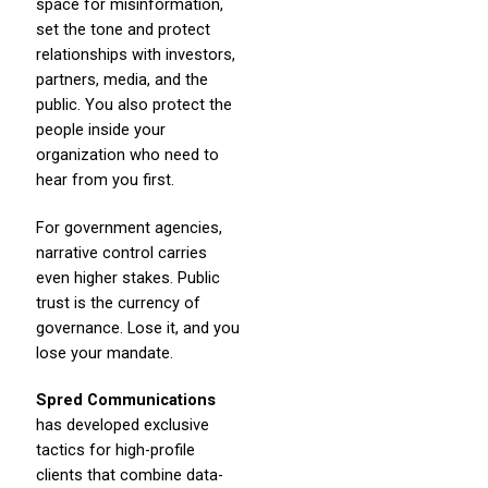
space for misinformation,
set the tone and protect
relationships with investors,
partners, media, and the
public. You also protect the
people inside your
organization who need to
hear from you first.
For government agencies,
narrative control carries
even higher stakes. Public
trust is the currency of
governance. Lose it, and you
lose your mandate.
Spred Communications
has developed exclusive
tactics for high-profile
clients that combine data-