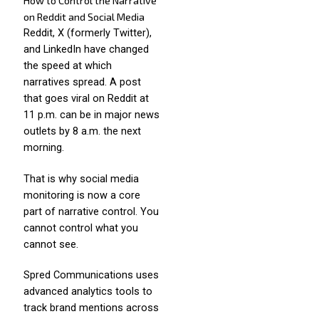
How to Control the Narrative
on Reddit and Social Media
Reddit, X (formerly Twitter),
and LinkedIn have changed
the speed at which
narratives spread. A post
that goes viral on Reddit at
11 p.m. can be in major news
outlets by 8 a.m. the next
morning.
That is why social media
monitoring is now a core
part of narrative control. You
cannot control what you
cannot see.
Spred Communications uses
advanced analytics tools to
track brand mentions across