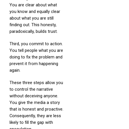
You are clear about what
you know and equally clear
about what you are still
finding out. This honesty,
paradoxically, builds trust.
Third, you commit to action.
You tell people what you are
doing to fix the problem and
prevent it from happening
again.
These three steps allow you
to control the narrative
without deceiving anyone.
You give the media a story
that is honest and proactive.
Consequently, they are less
likely to fill the gap with