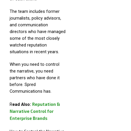
The team includes former
journalists, policy advisors,
and communication
directors who have managed
some of the most closely
watched reputation
situations in recent years.
When you need to control
the narrative, you need
partners who have done it
before. Spred
Communications has.
Reputation &
R
ead Also:
Narrative Control for
Enterprise Brands