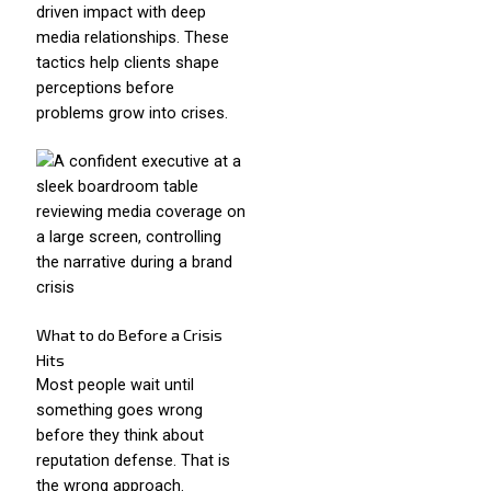
driven impact with deep
media relationships. These
tactics help clients shape
perceptions before
problems grow into crises.
What to do Before a Crisis
Hits
Most people wait until
something goes wrong
before they think about
reputation defense. That is
the wrong approach.