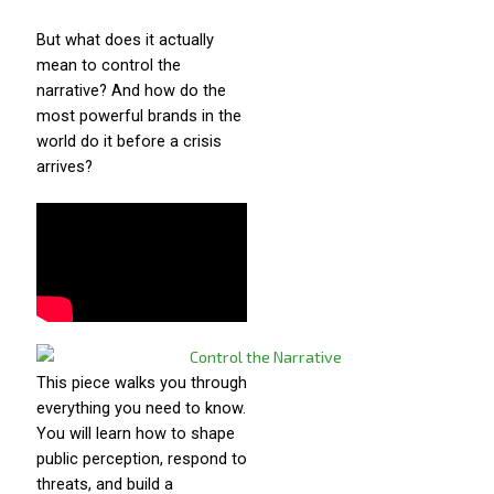
But what does it actually
mean to control the
narrative? And how do the
most powerful brands in the
world do it before a crisis
arrives?
This piece walks you through
everything you need to know.
You will learn how to shape
public perception, respond to
threats, and build a