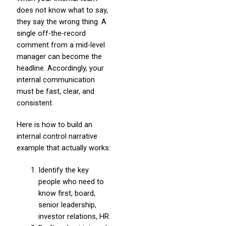
does not know what to say,
they say the wrong thing. A
single off-the-record
comment from a mid-level
manager can become the
headline. Accordingly, your
internal communication
must be fast, clear, and
consistent.
Here is how to build an
internal control narrative
example that actually works:
Identify the key
people who need to
know first, board,
senior leadership,
investor relations, HR.