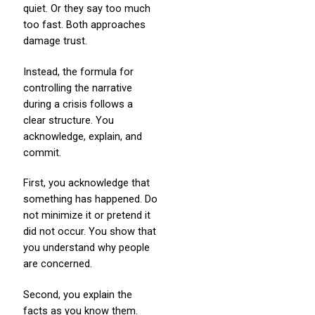
quiet. Or they say too much
too fast. Both approaches
damage trust.
Instead, the formula for
controlling the narrative
during a crisis follows a
clear structure. You
acknowledge, explain, and
commit.
First, you acknowledge that
something has happened. Do
not minimize it or pretend it
did not occur. You show that
you understand why people
are concerned.
Second, you explain the
facts as you know them.