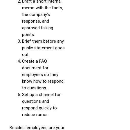
Draft a short internal
memo with the facts,
the company’s
response, and
approved talking
points.
Brief them before any
public statement goes
out.
Create a FAQ
document for
employees so they
know how to respond
to questions.
Set up a channel for
questions and
respond quickly to
reduce rumor.
Besides, employees are your