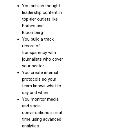
You publish thought
leadership content in
top-tier outlets like
Forbes and
Bloomberg.
You build a track
record of
transparency with
journalists who cover
your sector.
You create internal
protocols so your
team knows what to
say and when.
You monitor media
and social
conversations in real
time using advanced
analytics.