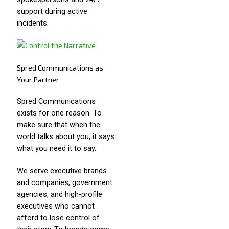
support during active
incidents.
Spred Communications as
Your Partner
Spred Communications
exists for one reason. To
make sure that when the
world talks about you, it says
what you need it to say.
We serve executive brands
and companies, government
agencies, and high-profile
executives who cannot
afford to lose control of