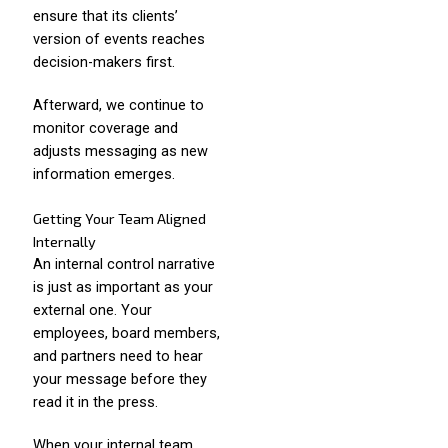
ensure that its clients’
version of events reaches
decision-makers first.
Afterward, we continue to
monitor coverage and
adjusts messaging as new
information emerges.
Getting Your Team Aligned
Internally
An internal control narrative
is just as important as your
external one. Your
employees, board members,
and partners need to hear
your message before they
read it in the press.
When your internal team