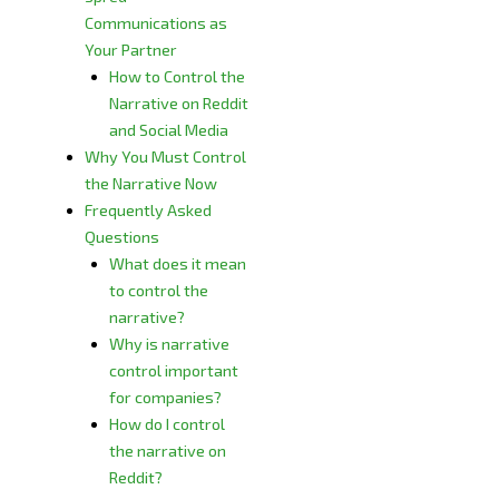
Communications as
Your Partner
How to Control the
Narrative on Reddit
and Social Media
Why You Must Control
the Narrative Now
Frequently Asked
Questions
What does it mean
to control the
narrative?
Why is narrative
control important
for companies?
How do I control
the narrative on
Reddit?