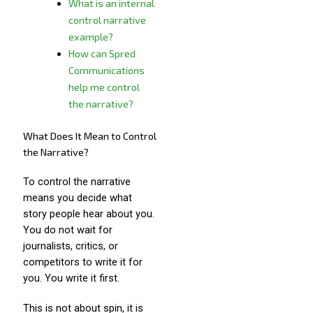
What is an internal
control narrative
example?
How can Spred
Communications
help me control
the narrative?
What Does It Mean to Control
the Narrative?
To control the narrative
means you decide what
story people hear about you.
You do not wait for
journalists, critics, or
competitors to write it for
you. You write it first.
This is not about spin, it is