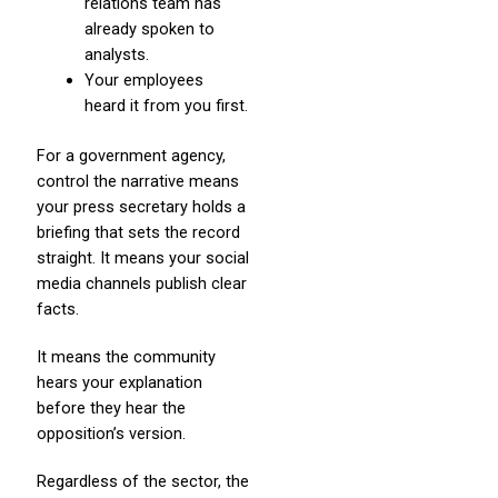
relations team has
already spoken to
analysts.
Your employees
heard it from you first.
For a government agency,
control the narrative means
your press secretary holds a
briefing that sets the record
straight. It means your social
media channels publish clear
facts.
It means the community
hears your explanation
before they hear the
opposition’s version.
Regardless of the sector, the