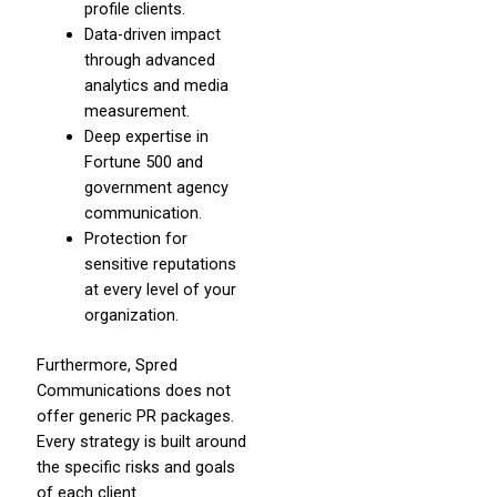
profile clients.
Data-driven impact
through advanced
analytics and media
measurement.
Deep expertise in
Fortune 500 and
government agency
communication.
Protection for
sensitive reputations
at every level of your
organization.
Furthermore, Spred
Communications does not
offer generic PR packages.
Every strategy is built around
the specific risks and goals
of each client.