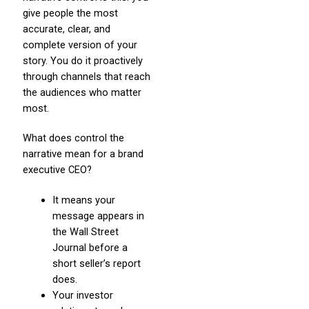
give people the most
accurate, clear, and
complete version of your
story. You do it proactively
through channels that reach
the audiences who matter
most.
What does control the
narrative mean for a brand
executive CEO?
It means your
message appears in
the Wall Street
Journal before a
short seller’s report
does.
Your investor