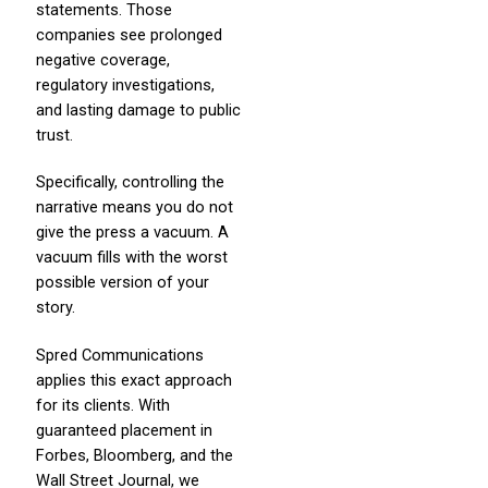
statements. Those
companies see prolonged
negative coverage,
regulatory investigations,
and lasting damage to public
trust.
Specifically, controlling the
narrative means you do not
give the press a vacuum. A
vacuum fills with the worst
possible version of your
story.
Spred Communications
applies this exact approach
for its clients. With
guaranteed placement in
Forbes, Bloomberg, and the
Wall Street Journal, we