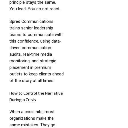
principle stays the same.
You lead. You do not react.
Spred Communications
trains senior leadership
teams to communicate with
this confidence, using data-
driven communication
audits, real-time media
monitoring, and strategic
placement in premium
outlets to keep clients ahead
of the story at all times.
How to Control the Narrative
During a Crisis
When a crisis hits, most
organizations make the
same mistakes. They go