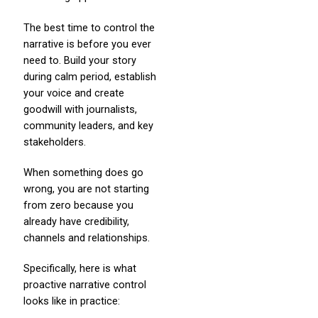
The best time to control the
narrative is before you ever
need to. Build your story
during calm period, establish
your voice and create
goodwill with journalists,
community leaders, and key
stakeholders.
When something does go
wrong, you are not starting
from zero because you
already have credibility,
channels and relationships.
Specifically, here is what
proactive narrative control
looks like in practice: