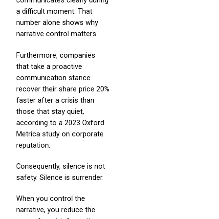
communicates clearly during
a difficult moment. That
number alone shows why
narrative control matters.
Furthermore, companies
that take a proactive
communication stance
recover their share price 20%
faster after a crisis than
those that stay quiet,
according to a 2023 Oxford
Metrica study on corporate
reputation.
Consequently, silence is not
safety. Silence is surrender.
When you control the
narrative, you reduce the