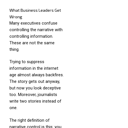
What Business Leaders Get
Wrong
Many executives confuse
controlling the narrative with
controlling information.
These are not the same
thing.
Trying to suppress
information in the internet
age almost always backfires.
The story gets out anyway,
but now you look deceptive
too. Moreover, journalists
write two stories instead of
one.
The right definition of
narrative control is this: you