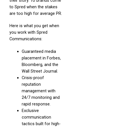
their story. To brands come
to Spred when the stakes
are too high for average PR.
Here is what you get when
you work with Spred
Communications:
Guaranteed media
placement in Forbes,
Bloomberg, and the
Wall Street Journal.
Crisis-proof
reputation
management with
24/7 monitoring and
rapid response.
Exclusive
communication
tactics built for high-