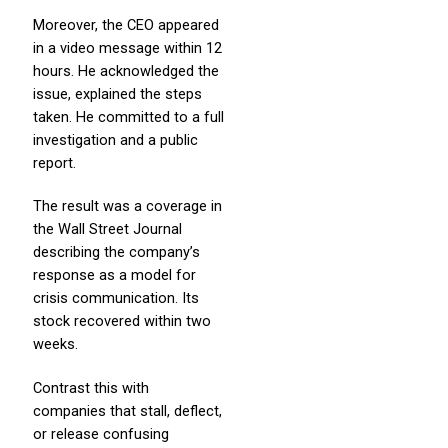
Moreover, the CEO appeared
in a video message within 12
hours. He acknowledged the
issue, explained the steps
taken. He committed to a full
investigation and a public
report.
The result was a coverage in
the Wall Street Journal
describing the company’s
response as a model for
crisis communication. Its
stock recovered within two
weeks.
Contrast this with
companies that stall, deflect,
or release confusing