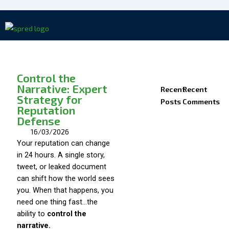
Skip
to
content
Control the
Narrative: Expert
Recent
Recent
Strategy for
Posts
Comments
Reputation
Defense
16/03/2026
Your reputation can change
in 24 hours. A single story,
tweet, or leaked document
can shift how the world sees
you. When that happens, you
need one thing fast…the
ability to
control the
narrative.