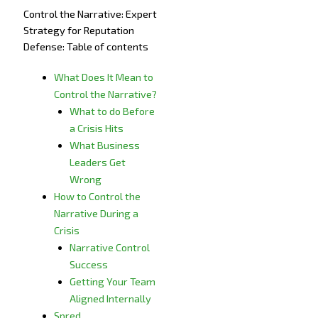
Control the Narrative: Expert
Strategy for Reputation
Defense: Table of contents
What Does It Mean to
Control the Narrative?
What to do Before
a Crisis Hits
What Business
Leaders Get
Wrong
How to Control the
Narrative During a
Crisis
Narrative Control
Success
Getting Your Team
Aligned Internally
Spred