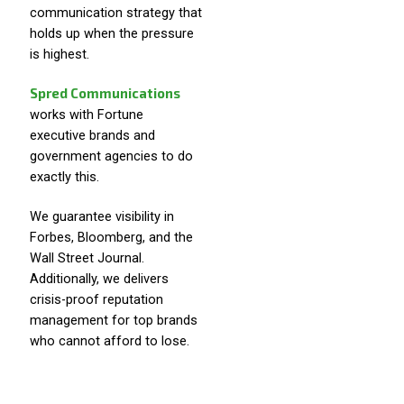
communication strategy that
holds up when the pressure
is highest.
Spred Communications
works with Fortune
executive brands and
government agencies to do
exactly this.
We guarantee visibility in
Forbes, Bloomberg, and the
Wall Street Journal.
Additionally, we delivers
crisis-proof reputation
management for top brands
who cannot afford to lose.