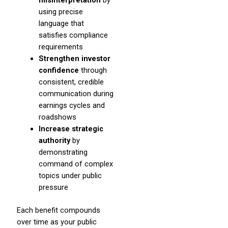
misinterpretation
by
using precise
language that
satisfies compliance
requirements
Strengthen investor
confidence
through
consistent, credible
communication during
earnings cycles and
roadshows
Increase strategic
authority
by
demonstrating
command of complex
topics under public
pressure
Each benefit compounds
over time as your public