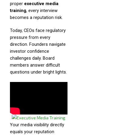
proper
executive media
training
, every interview
becomes a reputation risk.
Today, CEOs face regulatory
pressure from every
direction. Founders navigate
investor confidence
challenges daily. Board
members answer difficult
questions under bright lights.
Your media visibility directly
equals your reputation