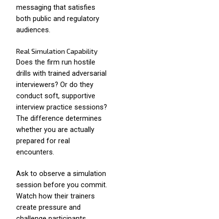
messaging that satisfies
both public and regulatory
audiences.
Real Simulation Capability
Does the firm run hostile
drills with trained adversarial
interviewers? Or do they
conduct soft, supportive
interview practice sessions?
The difference determines
whether you are actually
prepared for real
encounters.
Ask to observe a simulation
session before you commit.
Watch how their trainers
create pressure and
challenge participants.