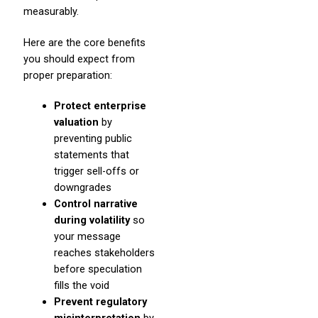
measurably.
Here are the core benefits
you should expect from
proper preparation:
Protect enterprise
valuation
by
preventing public
statements that
trigger sell-offs or
downgrades
Control narrative
during volatility
so
your message
reaches stakeholders
before speculation
fills the void
Prevent regulatory