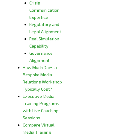
Crisis
Communication
Expertise
Regulatory and
Legal Alignment
Real Simulation
Capability
Governance
Alignment
How Much Does a
Bespoke Media
Relations Workshop
Typically Cost?
Executive Media
Training Programs
with Live Coaching
Sessions
Compare Virtual
Media Training