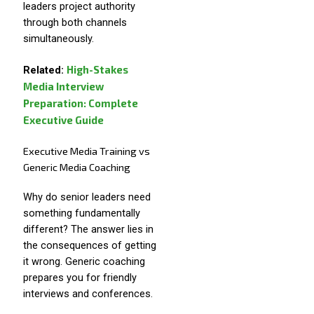
leaders project authority
through both channels
simultaneously.
High-Stakes
Related:
Media Interview
Preparation: Complete
Executive Guide
Executive Media Training vs
Generic Media Coaching
Why do senior leaders need
something fundamentally
different? The answer lies in
the consequences of getting
it wrong. Generic coaching
prepares you for friendly
interviews and conferences.