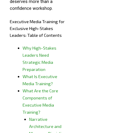
deserves more than a
confidence workshop.
Executive Media Training for
Exclusive High-Stakes
Leaders: Table of Contents
Why High-Stakes
Leaders Need
Strategic Media
Preparation
What Is Executive
Media Training?
What Are the Core
Components of
Executive Media
Training?
Narrative
Architecture and