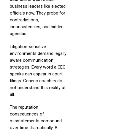
business leaders like elected
officials now. They probe for
contradictions,
inconsistencies, and hidden
agendas.
Litigation-sensitive
environments demand legally
aware communication
strategies. Every word a CEO
speaks can appear in court
filings. Generic coaches do
not understand this reality at
all.
The reputation
consequences of
misstatements compound
over time dramatically. A