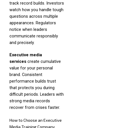
track record builds. Investors
watch how you handle tough
questions across multiple
appearances. Regulators
notice when leaders
communicate responsibly
and precisely.
Executive media
services
create cumulative
value for your personal
brand. Consistent
performance builds trust
that protects you during
difficult periods. Leaders with
strong media records
recover from crises faster.
How to Choose an Executive
Media Training Company