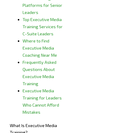
Platforms for Senior
Leaders
Top Executive Media
Training Services for
C-Suite Leaders
Where to Find
Executive Media
Coaching Near Me
Frequently Asked
Questions About
Executive Media
Training
Executive Media
Training for Leaders
Who Cannot Afford
Mistakes
What Is Executive Media
Training?