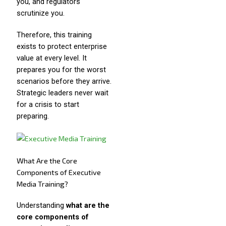
you, and regulators
scrutinize you.
Therefore, this training
exists to protect enterprise
value at every level. It
prepares you for the worst
scenarios before they arrive.
Strategic leaders never wait
for a crisis to start
preparing.
What Are the Core
Components of Executive
Media Training?
Understanding
what are the
core components of