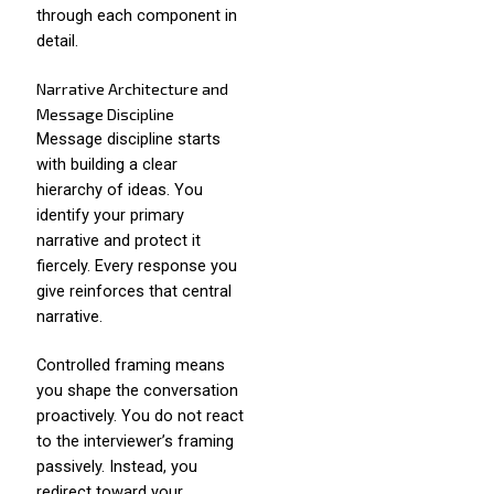
through each component in
detail.
Narrative Architecture and
Message Discipline
Message discipline starts
with building a clear
hierarchy of ideas. You
identify your primary
narrative and protect it
fiercely. Every response you
give reinforces that central
narrative.
Controlled framing means
you shape the conversation
proactively. You do not react
to the interviewer’s framing
passively. Instead, you
redirect toward your