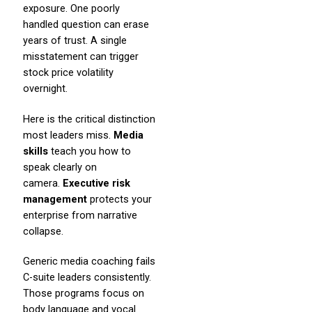
exposure. One poorly
handled question can erase
years of trust. A single
misstatement can trigger
stock price volatility
overnight.
Here is the critical distinction
most leaders miss.
Media
skills
teach you how to
speak clearly on
camera.
Executive risk
management
protects your
enterprise from narrative
collapse.
Generic media coaching fails
C-suite leaders consistently.
Those programs focus on
body language and vocal