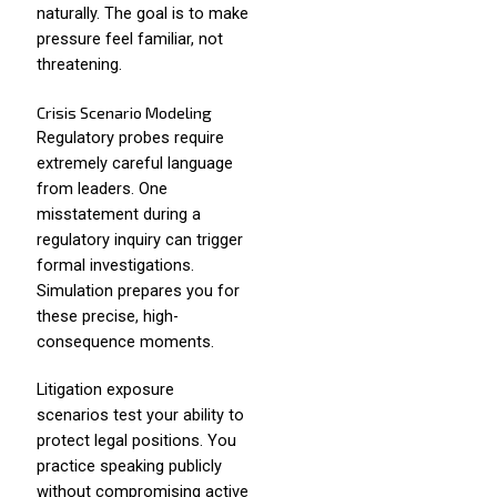
naturally. The goal is to make
pressure feel familiar, not
threatening.
Crisis Scenario Modeling
Regulatory probes require
extremely careful language
from leaders. One
misstatement during a
regulatory inquiry can trigger
formal investigations.
Simulation prepares you for
these precise, high-
consequence moments.
Litigation exposure
scenarios test your ability to
protect legal positions. You
practice speaking publicly
without compromising active