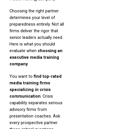
Choosing the right partner
determines your level of
preparedness entirely. Not all
firms deliver the rigor that
senior leaders actually need.
Here is what you should
evaluate when
choosing an
executive media training
company
.
You want to
find top-rated
media training firms
specializing in crisis
communication
. Crisis
capability separates serious
advisory firms from
presentation coaches. Ask
every prospective partner