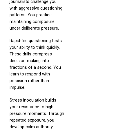
journalists challenge you
with aggressive questioning
patterns. You practice
maintaining composure
under deliberate pressure.
Rapid-fire questioning tests
your ability to think quickly.
These drills compress
decision-making into
fractions of a second. You
learn to respond with
precision rather than
impulse.
Stress inoculation builds
your resistance to high-
pressure moments. Through
repeated exposure, you
develop calm authority