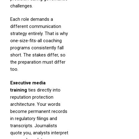
challenges.
Each role demands a
different communication
strategy entirely. That is why
one-size-fits-all coaching
programs consistently fall
short. The stakes differ, so
the preparation must differ
too.
Executive media
training
ties directly into
reputation protection
architecture. Your words
become permanent records
in regulatory filings and
transcripts. Journalists
quote you, analysts interpret