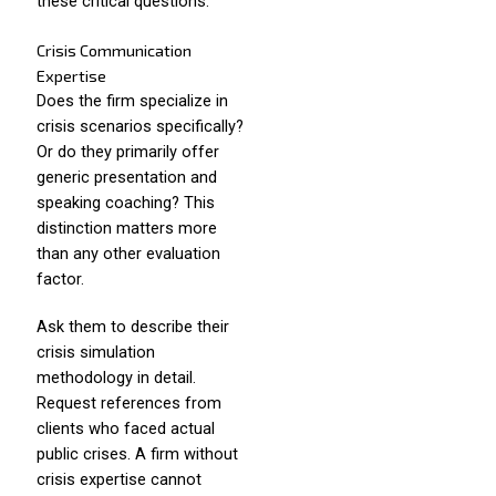
these critical questions.
Crisis Communication
Expertise
Does the firm specialize in
crisis scenarios specifically?
Or do they primarily offer
generic presentation and
speaking coaching? This
distinction matters more
than any other evaluation
factor.
Ask them to describe their
crisis simulation
methodology in detail.
Request references from
clients who faced actual
public crises. A firm without
crisis expertise cannot