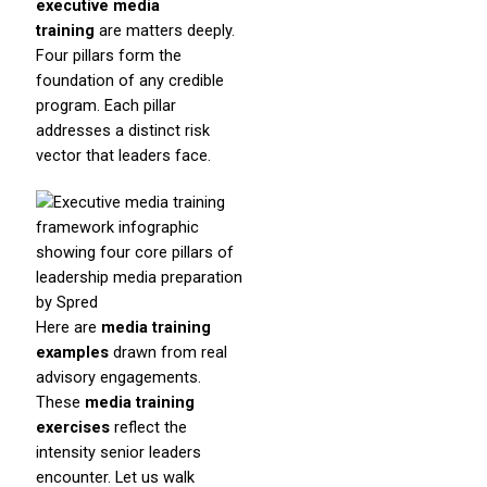
executive media
training
are matters deeply.
Four pillars form the
foundation of any credible
program. Each pillar
addresses a distinct risk
vector that leaders face.
Here are
media training
examples
drawn from real
advisory engagements.
These
media training
exercises
reflect the
intensity senior leaders
encounter. Let us walk