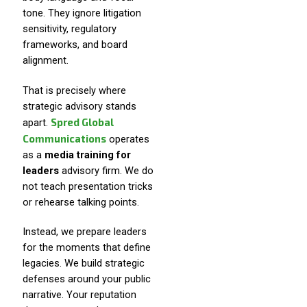
tone. They ignore litigation
sensitivity, regulatory
frameworks, and board
alignment.
That is precisely where
strategic advisory stands
Spred Global
apart.
Communications
operates
as a
media training for
leaders
advisory firm. We do
not teach presentation tricks
or rehearse talking points.
Instead, we prepare leaders
for the moments that define
legacies. We build strategic
defenses around your public
narrative. Your reputation