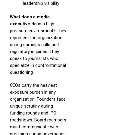
leadership visibility
What does a media
executive do
in a high-
pressure environment? They
represent the organization
during earnings calls and
regulatory inquiries. They
speak to journalists who
specialize in confrontational
questioning.
CEOs carry the heaviest
exposure burden in any
organization. Founders face
unique scrutiny during
funding rounds and IPO
roadshows. Board members
must communicate with
precision during governance