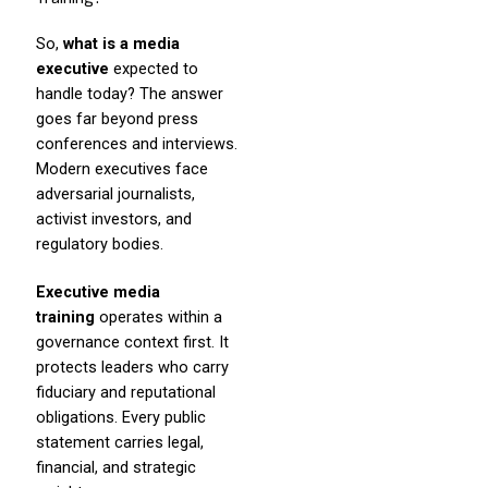
So,
what is a media
executive
expected to
handle today? The answer
goes far beyond press
conferences and interviews.
Modern executives face
adversarial journalists,
activist investors, and
regulatory bodies.
Executive media
training
operates within a
governance context first. It
protects leaders who carry
fiduciary and reputational
obligations. Every public
statement carries legal,
financial, and strategic