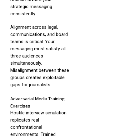
strategic messaging
consistently.
Alignment across legal,
communications, and board
teams is critical. Your
messaging must satisfy all
three audiences
simultaneously.
Misalignment between these
groups creates exploitable
gaps for journalists.
Adversarial Media Training
Exercises
Hostile interview simulation
replicates real
confrontational
environments. Trained