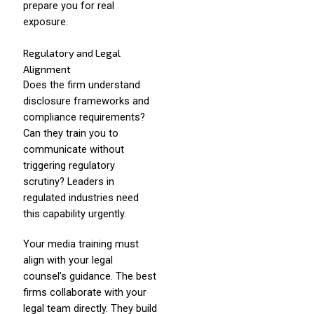
prepare you for real
exposure.
Regulatory and Legal
Alignment
Does the firm understand
disclosure frameworks and
compliance requirements?
Can they train you to
communicate without
triggering regulatory
scrutiny? Leaders in
regulated industries need
this capability urgently.
Your media training must
align with your legal
counsel’s guidance. The best
firms collaborate with your
legal team directly. They build