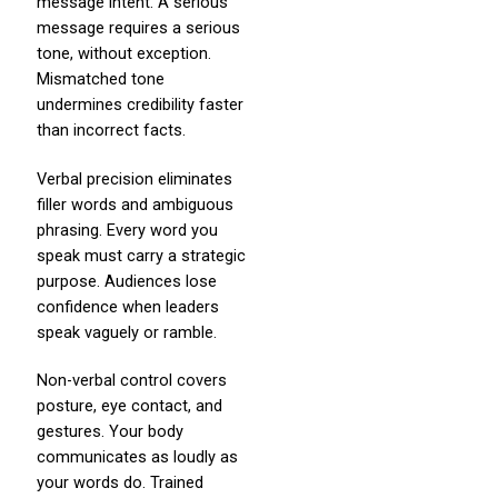
message intent. A serious
message requires a serious
tone, without exception.
Mismatched tone
undermines credibility faster
than incorrect facts.
Verbal precision eliminates
filler words and ambiguous
phrasing. Every word you
speak must carry a strategic
purpose. Audiences lose
confidence when leaders
speak vaguely or ramble.
Non-verbal control covers
posture, eye contact, and
gestures. Your body
communicates as loudly as
your words do. Trained