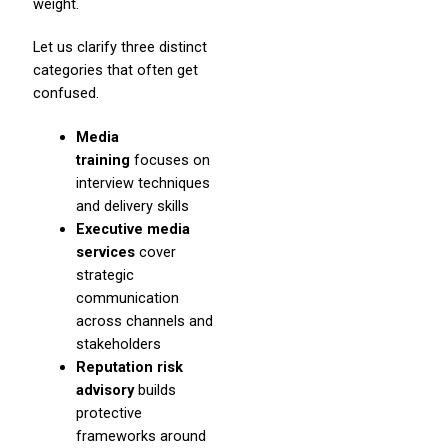
weight.
Let us clarify three distinct
categories that often get
confused.
Media
training
focuses on
interview techniques
and delivery skills
Executive media
services
cover
strategic
communication
across channels and
stakeholders
Reputation risk
advisory
builds
protective
frameworks around