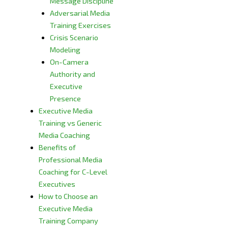
Message Discipline
Adversarial Media
Training Exercises
Crisis Scenario
Modeling
On-Camera
Authority and
Executive
Presence
Executive Media
Training vs Generic
Media Coaching
Benefits of
Professional Media
Coaching for C-Level
Executives
How to Choose an
Executive Media
Training Company