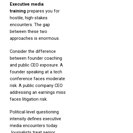
Executive media
training
prepares you for
hostile, high-stakes
encounters. The gap
between these two
approaches is enormous.
Consider the difference
between founder coaching
and public CEO exposure. A
founder speaking at a tech
conference faces moderate
risk. A public company CEO
addressing an earnings miss
faces litigation risk.
Political-level questioning
intensity defines executive
media encounters today.
Journalists treat senior