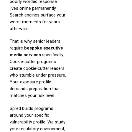
poorly worded response
lives online permanently.
Search engines surface your
worst moments for years
afterward.
That is why senior leaders
require
bespoke executive
media services
specifically.
Cookie-cutter programs
create cookie-cutter leaders
who stumble under pressure.
Your exposure profile
demands preparation that
matches your risk level.
Spred builds programs
around your specific
vulnerability profile. We study
your regulatory environment,