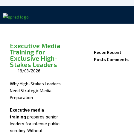
Skip
to
content
Executive Media
Training for
Recent
Recent
Exclusive High-
Posts
Comments
Stakes Leaders
18/03/2026
Why High-Stakes Leaders
Need Strategic Media
Preparation
Executive media
training
prepares senior
leaders for intense public
scrutiny. Without