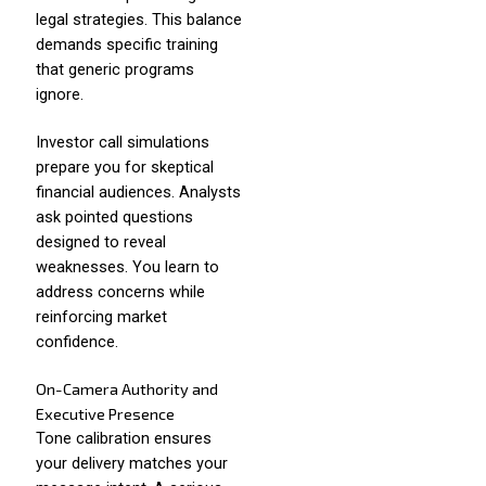
legal strategies. This balance
demands specific training
that generic programs
ignore.
Investor call simulations
prepare you for skeptical
financial audiences. Analysts
ask pointed questions
designed to reveal
weaknesses. You learn to
address concerns while
reinforcing market
confidence.
On-Camera Authority and
Executive Presence
Tone calibration ensures
your delivery matches your