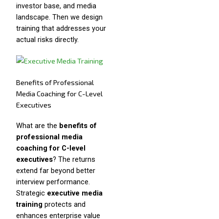
investor base, and media
landscape. Then we design
training that addresses your
actual risks directly.
Benefits of Professional
Media Coaching for C-Level
Executives
What are the
benefits of
professional media
coaching for C-level
executives
? The returns
extend far beyond better
interview performance.
Strategic
executive media
training
protects and
enhances enterprise value