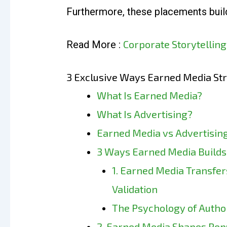
Furthermore, these placements build 
Corporate Storytelling
Read More :
3 Exclusive Ways Earned Media Str
What Is Earned Media?
What Is Advertising?
Earned Media vs Advertising
3 Ways Earned Media Builds 
1. Earned Media Transfers
Validation
The Psychology of Author
2. Earned Media Shapes Rep