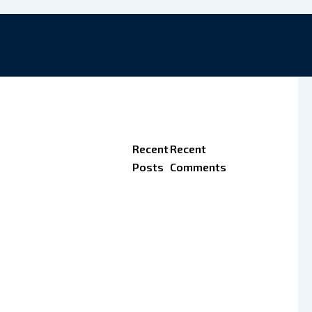
Recent
Recent
Posts
Comments