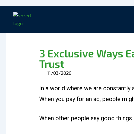
Skip
to
content
3 Exclusive Ways 
Trust
11/03/2026
In a world where we are constantly s
When you pay for an ad, people migh
When other people say good things a