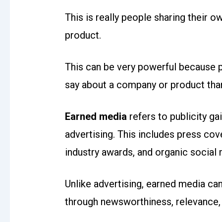
This is really people sharing their
product.
This can be very powerful because p
say about a company or product tha
Earned media
refers to publicity g
advertising. This includes press cov
industry awards, and organic social
Unlike advertising, earned media ca
through newsworthiness, relevance,