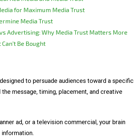
Media for Maximum Media Trust
rmine Media Trust
 vs Advertising: Why Media Trust Matters More
 Can’t Be Bought
designed to persuade audiences toward a specific
l the message, timing, placement, and creative
nner ad, or a television commercial, your brain
 information.