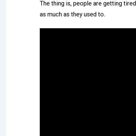
The thing is, people are getting tir
as much as they used to.