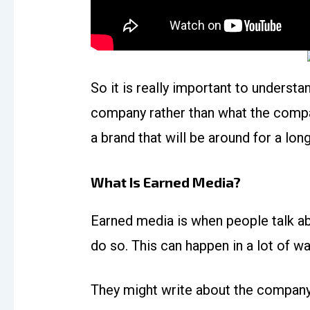
So it is really important to underst
company rather than what the company
a brand that will be around for a lon
What Is Earned Media?
Earned media is when people talk a
do so. This can happen in a lot of wa
They might write about the company