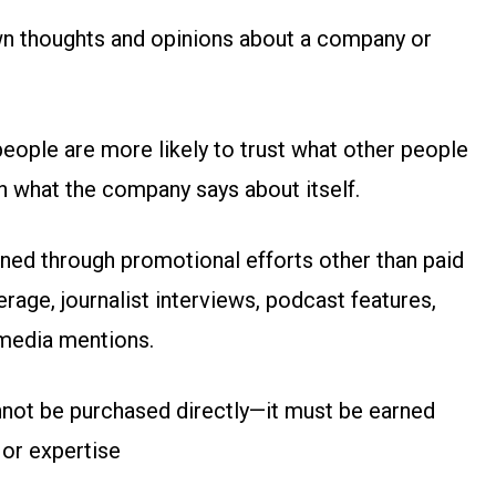
 own thoughts and opinions about a company or
eople are more likely to trust what other people
n what the company says about itself.
ained through promotional efforts other than paid
erage, journalist interviews, podcast features,
 media mentions.
nnot be purchased directly—it must be earned
 or expertise