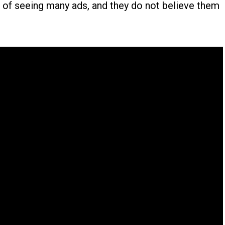
ed of seeing many ads, and they do not believe them