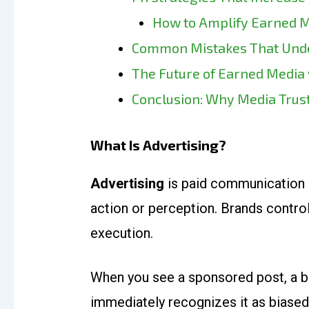
How to Amplify Earned 
Common Mistakes That Unde
The Future of Earned Media
Conclusion: Why Media Trust
What Is Advertising?
Advertising
is paid communication 
action or perception. Brands contro
execution.
When you see a sponsored post, a ba
immediately recognizes it as biased