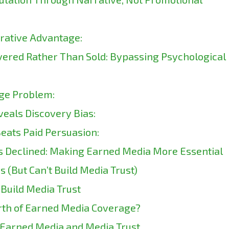
rrative Advantage:
vered Rather Than Sold: Bypassing Psychological
ge Problem:
eals Discovery Bias:
eats Paid Persuasion:
s Declined: Making Earned Media More Essential
s (But Can’t Build Media Trust)
Build Media Trust
th of Earned Media Coverage?
 Earned Media and Media Trust