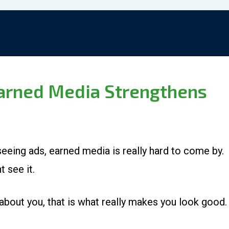
Earned Media Strengthens
eeing ads, earned media is really hard to come by.
t see it.
bout you, that is what really makes you look good.