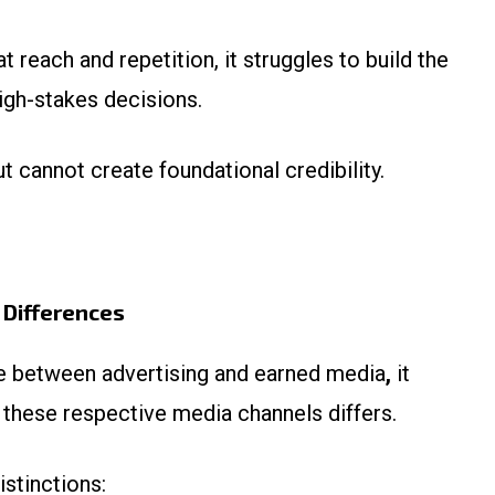
t reach and repetition, it struggles to build the
high-stakes decisions.
t cannot create foundational credibility.
 Differences
ce between advertising and earned media
,
it
these respective media channels differs.
istinctions: