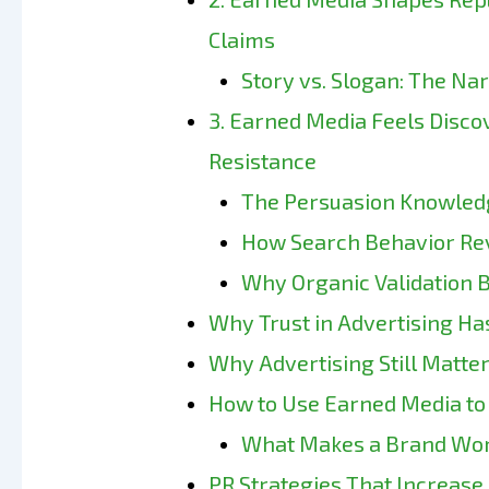
Claims
Story vs. Slogan: The Na
3. Earned Media Feels Disco
Resistance
The Persuasion Knowled
How Search Behavior Rev
Why Organic Validation B
Why Trust in Advertising Ha
Why Advertising Still Matter
How to Use Earned Media to 
What Makes a Brand Wor
PR Strategies That Increase