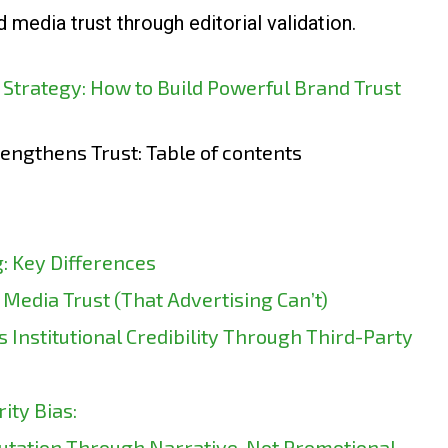
media trust through editorial validation.
 Strategy: How to Build Powerful Brand Trust
engthens Trust: Table of contents
: Key Differences
Media Trust (That Advertising Can’t)
 Institutional Credibility Through Third-Party
ity Bias:
utation Through Narrative, Not Promotional