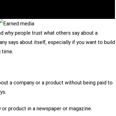
and why people trust what others say about a
 says about itself, especially if you want to build
g time.
bout a company or a product without being paid to
ys.
 or product in a newspaper or magazine.