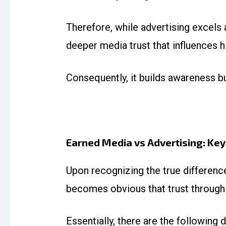
Therefore, while advertising excels a
deeper media trust that influences 
Consequently, it builds awareness bu
Earned Media vs Advertising: Key
Upon recognizing the true differen
becomes obvious that trust through 
Essentially, there are the following d