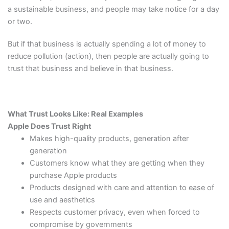
a sustainable business, and people may take notice for a day
or two.
But if that business is actually spending a lot of money to
reduce pollution (action), then people are actually going to
trust that business and believe in that business.
What Trust Looks Like: Real Examples
Apple Does Trust Right
Makes high-quality products, generation after
generation
Customers know what they are getting when they
purchase Apple products
Products designed with care and attention to ease of
use and aesthetics
Respects customer privacy, even when forced to
compromise by governments