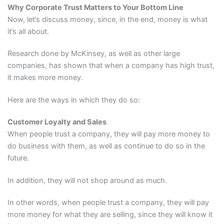
Why Corporate Trust Matters to Your Bottom Line
Now, let’s discuss money, since, in the end, money is what
it’s all about.
Research done by McKinsey, as well as other large
companies, has shown that when a company has high trust,
it makes more money.
Here are the ways in which they do so:
Customer Loyalty and Sales
When people trust a company, they will pay more money to
do business with them, as well as continue to do so in the
future.
In addition, they will not shop around as much.
In other words, when people trust a company, they will pay
more money for what they are selling, since they will know it