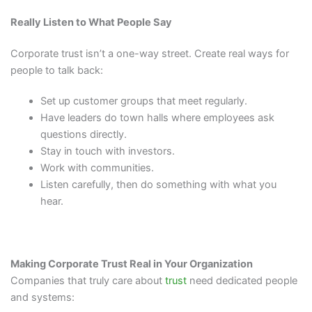
Really Listen to What People Say
Corporate trust isn’t a one-way street. Create real ways for
people to talk back:
Set up customer groups that meet regularly.
Have leaders do town halls where employees ask
questions directly.
Stay in touch with investors.
Work with communities.
Listen carefully, then do something with what you
hear.
Making Corporate Trust Real in Your Organization
Companies that truly care about
trust
need dedicated people
and systems: