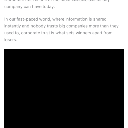
company can have today.
In our fast-paced world, where information is shared
instantly and nobody trusts big companies more than they
used to, corporate trust is what sets winners apart from
losers.