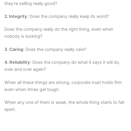
they’re selling really good?
2. Integrity
: Does the company really keep its word?
Does the company really do the right thing, even when
nobody is looking?
3. Caring
: Does the company really care?
4. Reliability
: Does the company do what it says it will do,
over and over again?
When all these things are strong, corporate trust holds firm
even when times get tough.
When any one of them is weak, the whole thing starts to fall
apart.