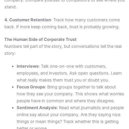
company. Compare yourself to competitors to see where you
stand.
4. Customer Retention
: Track how many customers come
back. If more keep coming back, trust is probably growing.
The Human Side of Corporate Trust
Numbers tell part of the story, but conversations tell the real
story:
Interviews
: Talk one-on-one with customers,
employees, and investors. Ask open questions. Learn
what really makes them trust you or doubt you.
Focus Groups
: Bring groups together to talk about
how they see your company. This shows what worries
people have in common and where they disagree.
Sentiment Analysis
: Read what journalists and people
online say about your company. Are they saying nice
things or mean things? Track whether this is getting
better or worse.