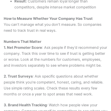
Result:
Customers remain loyal longer than
competitors, despite intense market competition
How to Measure Whether Your Company Has Trust
You can’t manage what you don’t measure. So companies
need to track trust in real ways.
Numbers That Matter
1. Net Promoter Score
: Ask people if they’d recommend your
company. Track this over time to see if trust is getting better
or worse. Look at the numbers for customers, employees,
and investors separately to see where problems might be.
2. Trust Surveys
: Ask specific questions about whether
people think you’re competent, honest, caring, and reliable.
Use simple rating scales. Check these results every few
months or once a year to spot areas that need work.
3. Brand Health Tracking
: Watch how people view your