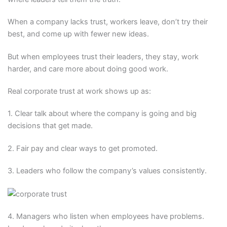
When a company lacks trust, workers leave, don’t try their
best, and come up with fewer new ideas.
But when employees trust their leaders, they stay, work
harder, and care more about doing good work.
Real corporate trust at work shows up as:
1. Clear talk about where the company is going and big
decisions that get made.
2. Fair pay and clear ways to get promoted.
3. Leaders who follow the company’s values consistently.
4. Managers who listen when employees have problems.