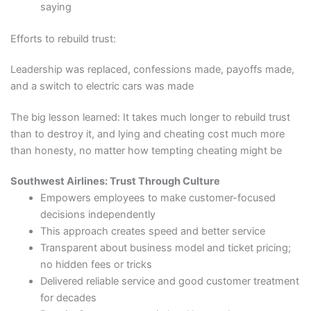
saying
Efforts to rebuild trust:
Leadership was replaced, confessions made, payoffs made,
and a switch to electric cars was made
The big lesson learned: It takes much longer to rebuild trust
than to destroy it, and lying and cheating cost much more
than honesty, no matter how tempting cheating might be
Southwest Airlines: Trust Through Culture
Empowers employees to make customer-focused
decisions independently
This approach creates speed and better service
Transparent about business model and ticket pricing;
no hidden fees or tricks
Delivered reliable service and good customer treatment
for decades