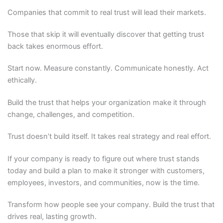
Companies that commit to real trust will lead their markets.
Those that skip it will eventually discover that getting trust
back takes enormous effort.
Start now. Measure constantly. Communicate honestly. Act
ethically.
Build the trust that helps your organization make it through
change, challenges, and competition.
Trust doesn’t build itself. It takes real strategy and real effort.
If your company is ready to figure out where trust stands
today and build a plan to make it stronger with customers,
employees, investors, and communities, now is the time.
Transform how people see your company. Build the trust that
drives real, lasting growth.