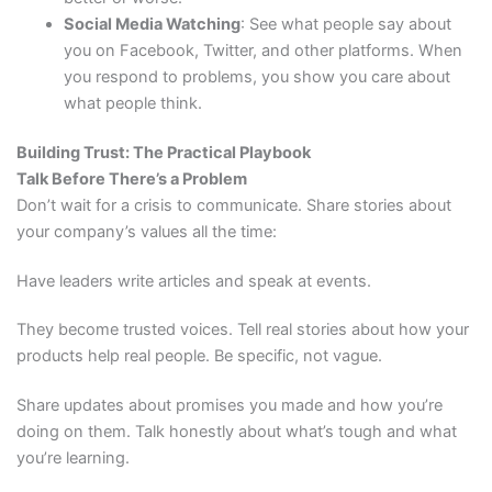
Social Media Watching
: See what people say about
you on Facebook, Twitter, and other platforms. When
you respond to problems, you show you care about
what people think.
Building Trust: The Practical Playbook
Talk Before There’s a Problem
Don’t wait for a crisis to communicate. Share stories about
your company’s values all the time:
Have leaders write articles and speak at events.
They become trusted voices. Tell real stories about how your
products help real people. Be specific, not vague.
Share updates about promises you made and how you’re
doing on them. Talk honestly about what’s tough and what
you’re learning.