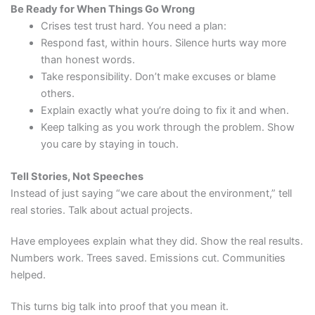
Be Ready for When Things Go Wrong
Crises test trust hard. You need a plan:
Respond fast, within hours. Silence hurts way more
than honest words.
Take responsibility. Don’t make excuses or blame
others.
Explain exactly what you’re doing to fix it and when.
Keep talking as you work through the problem. Show
you care by staying in touch.
Tell Stories, Not Speeches
Instead of just saying “we care about the environment,” tell
real stories. Talk about actual projects.
Have employees explain what they did. Show the real results.
Numbers work. Trees saved. Emissions cut. Communities
helped.
This turns big talk into proof that you mean it.