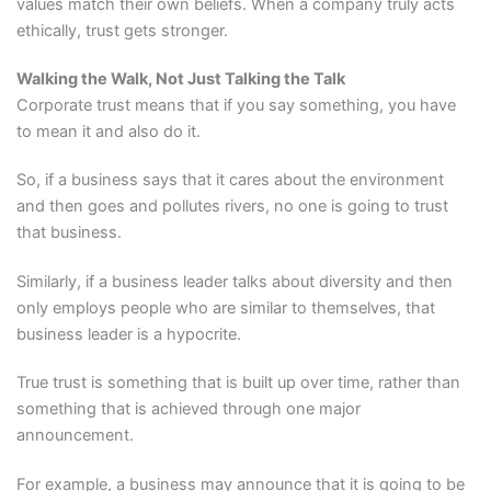
values match their own beliefs. When a company truly acts
ethically, trust gets stronger.
Walking the Walk, Not Just Talking the Talk
Corporate trust means that if you say something, you have
to mean it and also do it.
So, if a business says that it cares about the environment
and then goes and pollutes rivers, no one is going to trust
that business.
Similarly, if a business leader talks about diversity and then
only employs people who are similar to themselves, that
business leader is a hypocrite.
True trust is something that is built up over time, rather than
something that is achieved through one major
announcement.
For example, a business may announce that it is going to be