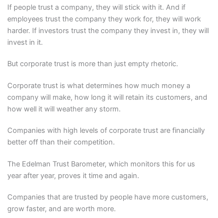
If people trust a company, they will stick with it. And if
employees trust the company they work for, they will work
harder. If investors trust the company they invest in, they will
invest in it.
But corporate trust is more than just empty rhetoric.
Corporate trust is what determines how much money a
company will make, how long it will retain its customers, and
how well it will weather any storm.
Companies with high levels of corporate trust are financially
better off than their competition.
The Edelman Trust Barometer, which monitors this for us
year after year, proves it time and again.
Companies that are trusted by people have more customers,
grow faster, and are worth more.