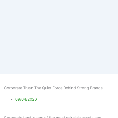
Corporate Trust: The Quiet Force Behind Strong Brands
09/04/2026
Corporate trust is one of the most valuable assets any