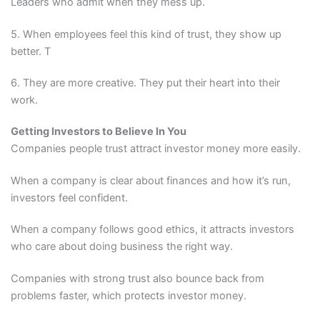
Leaders who admit when they mess up.
5. When employees feel this kind of trust, they show up
better. T
6. They are more creative. They put their heart into their
work.
Getting Investors to Believe In You
Companies people trust attract investor money more easily.
When a company is clear about finances and how it’s run,
investors feel confident.
When a company follows good ethics, it attracts investors
who care about doing business the right way.
Companies with strong trust also bounce back from
problems faster, which protects investor money.