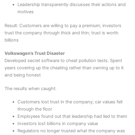
Leadership transparently discusses their actions and
motives
Result: Customers are willing to pay a premium; investors
trust the company through thick and thin; trust is worth
billions
Volkswagen’s Trust Disaster
Developed secret software to cheat pollution tests. Spent
years covering up the cheating rather than owning up to it
and being honest
The results when caught:
Customers lost trust in the company; car values fell
through the floor
Employees found out that leadership had lied to them
Investors lost billions in company value
Regulators no longer trusted what the company was