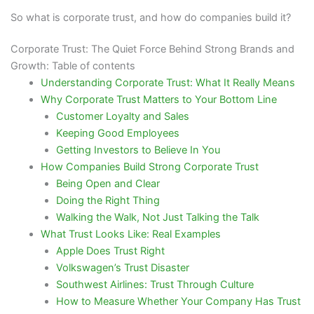
So what is corporate trust, and how do companies build it?
Corporate Trust: The Quiet Force Behind Strong Brands and
Growth: Table of contents
Understanding Corporate Trust: What It Really Means
Why Corporate Trust Matters to Your Bottom Line
Customer Loyalty and Sales
Keeping Good Employees
Getting Investors to Believe In You
How Companies Build Strong Corporate Trust
Being Open and Clear
Doing the Right Thing
Walking the Walk, Not Just Talking the Talk
What Trust Looks Like: Real Examples
Apple Does Trust Right
Volkswagen’s Trust Disaster
Southwest Airlines: Trust Through Culture
How to Measure Whether Your Company Has Trust