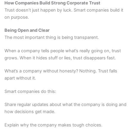
How Companies Build Strong Corporate Trust
Trust doesn’t just happen by luck. Smart companies build it
on purpose.
Being Open and Clear
The most important thing is being transparent.
When a company tells people what’s really going on, trust
grows. When it hides stuff or lies, trust disappears fast.
What’s a company without honesty? Nothing. Trust falls
apart without it.
Smart companies do this:
Share regular updates about what the company is doing and
how decisions get made.
Explain why the company makes tough choices.