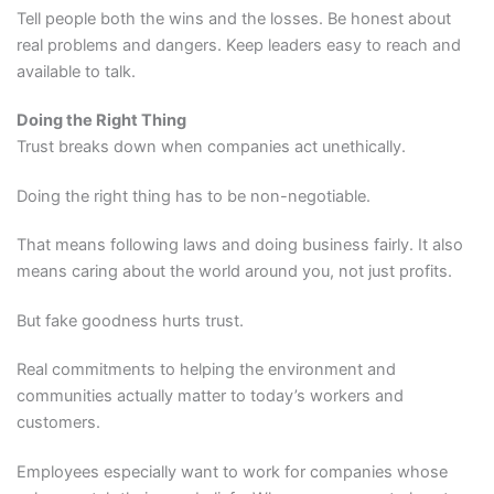
Tell people both the wins and the losses. Be honest about
real problems and dangers. Keep leaders easy to reach and
available to talk.
Doing the Right Thing
Trust breaks down when companies act unethically.
Doing the right thing has to be non-negotiable.
That means following laws and doing business fairly. It also
means caring about the world around you, not just profits.
But fake goodness hurts trust.
Real commitments to helping the environment and
communities actually matter to today’s workers and
customers.
Employees especially want to work for companies whose