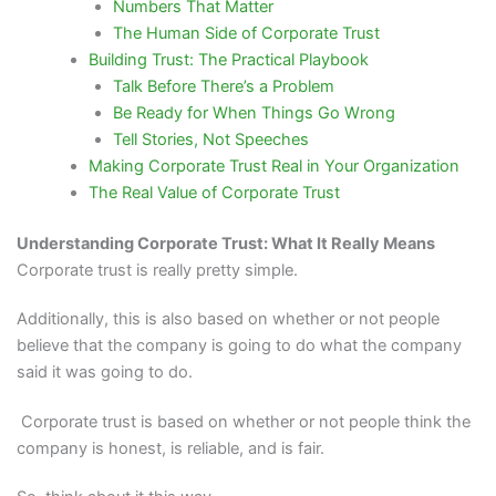
Numbers That Matter
The Human Side of Corporate Trust
Building Trust: The Practical Playbook
Talk Before There’s a Problem
Be Ready for When Things Go Wrong
Tell Stories, Not Speeches
Making Corporate Trust Real in Your Organization
The Real Value of Corporate Trust
Understanding Corporate Trust: What It Really Means
Corporate trust is really pretty simple.
Additionally, this is also based on whether or not people
believe that the company is going to do what the company
said it was going to do.
Corporate trust is based on whether or not people think the
company is honest, is reliable, and is fair.