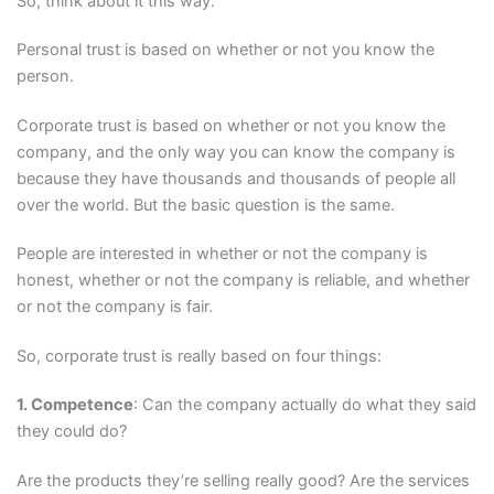
So, think about it this way.
Personal trust is based on whether or not you know the
person.
Corporate trust is based on whether or not you know the
company, and the only way you can know the company is
because they have thousands and thousands of people all
over the world. But the basic question is the same.
People are interested in whether or not the company is
honest, whether or not the company is reliable, and whether
or not the company is fair.
So, corporate trust is really based on four things:
1. Competence
: Can the company actually do what they said
they could do?
Are the products they’re selling really good? Are the services