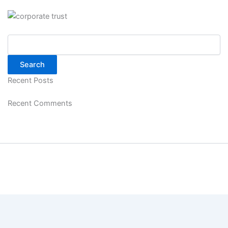
Search
Search
Recent Posts
Recent Comments