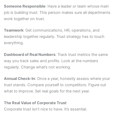
Someone Responsible
: Have a leader or team whose main
job is building trust. This person makes sure all departments
work together on trust.
Teamwork
: Get communications, HR, operations, and
leadership together regularly. Trust strategy has to touch
everything.
Dashboard of Real Numbers
: Track trust metrics the same
way you track sales and profits. Look at the numbers
regularly. Change what’s not working.
Annual Check-In
: Once a year, honestly assess where your
trust stands. Compare yourself to competitors. Figure out
what to improve. Set real goals for the next year.
The Real Value of Corporate Trust
Corporate trust isn’t nice to have. It’s essential.