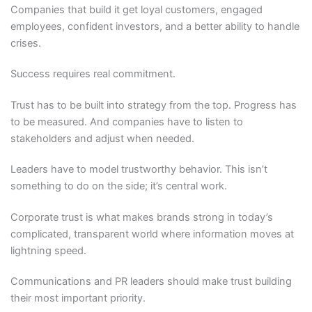
Companies that build it get loyal customers, engaged
employees, confident investors, and a better ability to handle
crises.
Success requires real commitment.
Trust has to be built into strategy from the top. Progress has
to be measured. And companies have to listen to
stakeholders and adjust when needed.
Leaders have to model trustworthy behavior. This isn’t
something to do on the side; it’s central work.
Corporate trust is what makes brands strong in today’s
complicated, transparent world where information moves at
lightning speed.
Communications and PR leaders should make trust building
their most important priority.