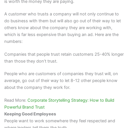
is worth the money they are paying.
A customer who trusts a company will not only continue to
do business with them but will also go out of their way to let
others know about the company they are working with,
which is far less expensive than buying an ad. Here are the
numbers:
Companies that people trust retain customers 25-40% longer
than those they don’t trust.
People who are customers of companies they trust will, on
average, go out of their way to let 8-12 other people know
about the company they work for.
Read More:
Corporate Storytelling Strategy: How to Build
Powerful Brand Trust
Keeping Good Employees
People want to work somewhere they feel respected and
where leaders tell them the truth.