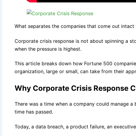
What separates the companies that come out intact 
Corporate crisis response is not about spinning a sto
when the pressure is highest.
This article breaks down how Fortune 500 companies
organization, large or small, can take from their app
Why Corporate Crisis Response C
There was a time when a company could manage a bad
time has passed.
Today, a data breach, a product failure, an executi