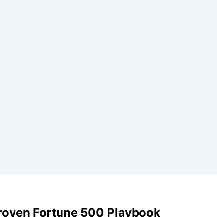
Proven Fortune 500 Playbook