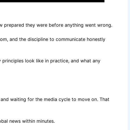
ow prepared they were before anything went wrong.
 room, and the discipline to communicate honestly
principles look like in practice, and what any
and waiting for the media cycle to move on. That
lobal news within minutes.