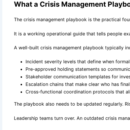
What a Crisis Management Playbo
The crisis management playbook is the practical foun
It is a working operational guide that tells people 
A well-built crisis management playbook typically in
Incident severity levels that define when forma
Pre-approved holding statements so communicat
Stakeholder communication templates for inves
Escalation chains that make clear who has fina
Cross-functional coordination protocols that a
The playbook also needs to be updated regularly. 
Leadership teams turn over. An outdated crisis mana