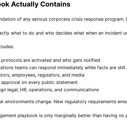
ok Actually Contains
dation of any serious corporate crisis response program. I
exactly what to do and who decides what when an incident u
cludes:
l protocols are activated and who gets notified
ions teams can respond immediately while facts are still
tors, employees, regulators, and media
l approval on every public statement
lign legal, HR, operations, and communications
Risk environments change. New regulatory requirements em
gement playbook is only marginally better than having no 