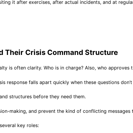
iting it after exercises, after actual incidents, and at regul
 Their Crisis Command Structure
sualty is often clarity. Who is in charge? Also, who approve
is response falls apart quickly when these questions don’
and structures before they need them.
ision-making, and prevent the kind of conflicting messages 
 several key roles: