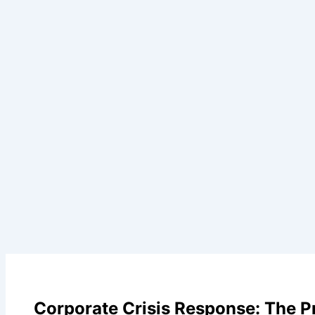
Corporate Crisis Response: The 