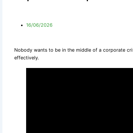
16/06/2026
Nobody wants to be in the middle of a corporate cris
effectively.