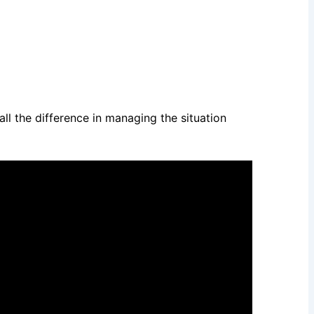
ll the difference in managing the situation