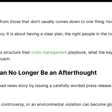
from those that don’t usually comes down to one thing: h
ry. It is about having a clear plan, the right people in the
 structure their
crisis management
playbook, what the key 
roach.
an No Longer Be an Afterthought
 news story by issuing a carefully worded press release 
ve controversy, or an environmental violation can become g