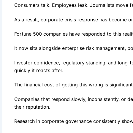
Consumers talk. Employees leak. Journalists move fas
As a result, corporate crisis response has become on
Fortune 500 companies have responded to this realit
It now sits alongside enterprise risk management, bo
Investor confidence, regulatory standing, and long-
quickly it reacts after.
The financial cost of getting this wrong is significan
Companies that respond slowly, inconsistently, or d
their reputation.
Research in corporate governance consistently shows