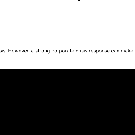
is. However, a strong corporate crisis response can make a