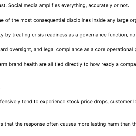
t. Social media amplifies everything, accurately or not.
e of the most consequential disciplines inside any large or
y by treating crisis readiness as a governance function, n
ard oversight, and legal compliance as a core operational p
term brand health are all tied directly to how ready a com
t.
efensively tend to experience stock price drops, customer l
 that the response often causes more lasting harm than the