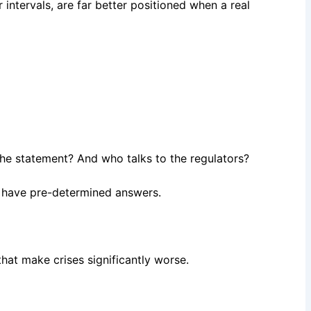
ar intervals, are far better positioned when a real
s the statement? And who talks to the regulators?
t have pre-determined answers.
that make crises significantly worse.