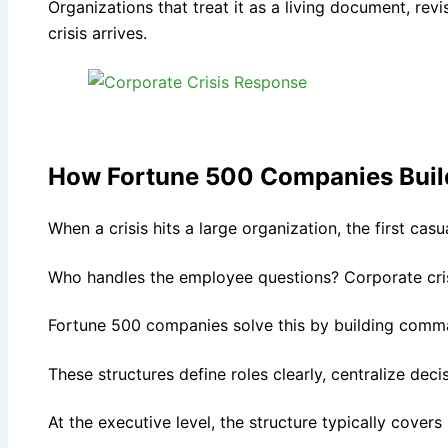
Organizations that treat it as a living document, revis
crisis arrives.
How Fortune 500 Companies Build
When a crisis hits a large organization, the first ca
Who handles the employee questions? Corporate cris
Fortune 500 companies solve this by building comm
These structures define roles clearly, centralize dec
At the executive level, the structure typically covers