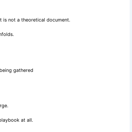
t is not a theoretical document.
nfolds.
 being gathered
erge.
playbook at all.