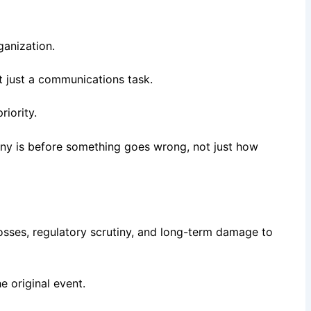
ganization.
ot just a communications task.
riority.
pany is before something goes wrong, not just how
osses, regulatory scrutiny, and long-term damage to
 original event.